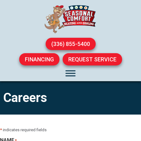
(336) 855-5400
FINANCING
REQUEST SERVICE
Careers
*
indicates required fields
NAME
*