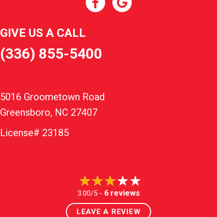
GIVE US A CALL
(336) 855-5400
5016 Groometown Road
Greensboro, NC 27407
License# 23185
6 reviews
3.00/5 -
LEAVE A REVIEW