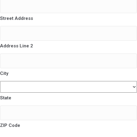
Street Address
Address Line 2
City
State
ZIP Code