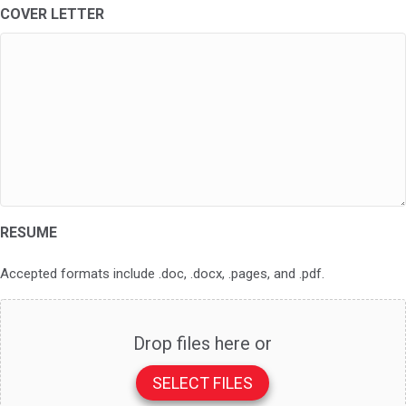
COVER LETTER
RESUME
Accepted formats include .doc, .docx, .pages, and .pdf.
Drop files here or
SELECT FILES