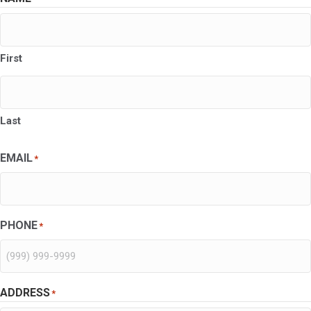
First
Last
EMAIL
*
PHONE
*
ADDRESS
*