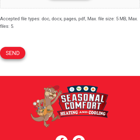
Accepted file types: doc, docx, pages, pdf, Max. file size: 5 MB, Max.
files: 5.
SEND