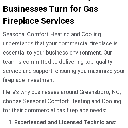
Businesses Turn for Gas
Fireplace Services
Seasonal Comfort Heating and Cooling
understands that your commercial fireplace is
essential to your business environment. Our
team is committed to delivering top-quality
service and support, ensuring you maximize your
fireplace investment.
Here’s why businesses around
Greensboro, NC
,
choose Seasonal Comfort Heating and Cooling
for their commercial gas fireplace needs:
Experienced and Licensed Technicians
: