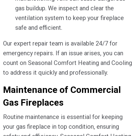
gas buildup. We inspect and clear the
ventilation system to keep your fireplace
safe and efficient.
Our expert repair team is available 24/7 for
emergency repairs. If an issue arises, you can
count on Seasonal Comfort Heating and Cooling
to address it quickly and professionally.
Maintenance of Commercial
Gas Fireplaces
Routine maintenance is essential for keeping
your gas fireplace in top condition, ensuring