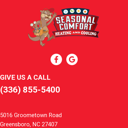
GIVE US A CALL
(336) 855-5400
5016 Groometown Road
Greensboro, NC 27407