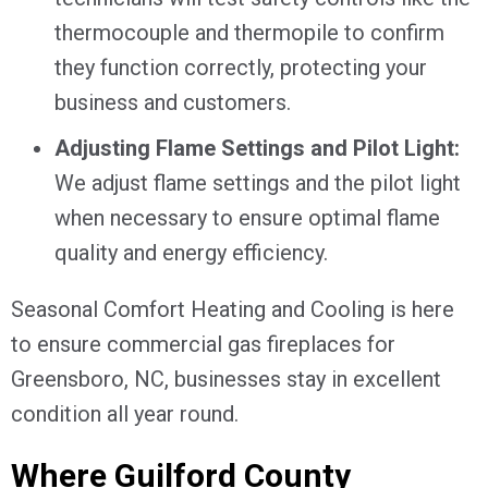
thermocouple and thermopile to confirm
they function correctly, protecting your
business and customers.
Adjusting Flame Settings and Pilot Light:
We adjust flame settings and the pilot light
when necessary to ensure optimal flame
quality and energy efficiency.
Seasonal Comfort Heating and Cooling is here
to ensure commercial gas fireplaces for
Greensboro, NC
, businesses stay in excellent
condition all year round.
Where
Guilford County