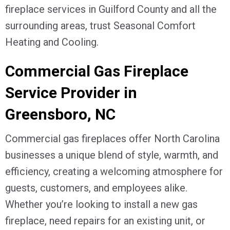
fireplace services in
Guilford County
and all the
surrounding areas, trust Seasonal Comfort
Heating and Cooling.
Commercial Gas Fireplace
Service Provider in
Greensboro, NC
Commercial gas fireplaces offer North Carolina
businesses a unique blend of style, warmth, and
efficiency, creating a welcoming atmosphere for
guests, customers, and employees alike.
Whether you’re looking to install a new gas
fireplace, need repairs for an existing unit, or