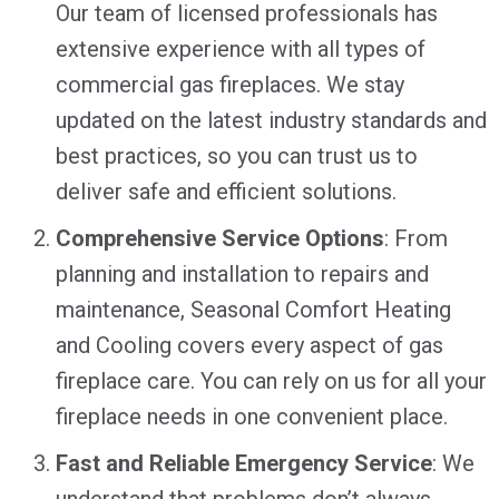
Our team of licensed professionals has
extensive experience with all types of
commercial gas fireplaces. We stay
updated on the latest industry standards and
best practices, so you can trust us to
deliver safe and efficient solutions.
Comprehensive Service Options
: From
planning and installation to repairs and
maintenance, Seasonal Comfort Heating
and Cooling covers every aspect of gas
fireplace care. You can rely on us for all your
fireplace needs in one convenient place.
Fast and Reliable Emergency Service
: We
understand that problems don’t always