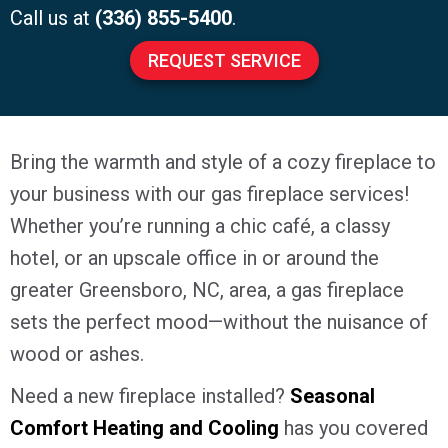
Call us at
(336) 855-5400
.
REQUEST SERVICE
Bring the warmth and style of a cozy fireplace to
your business with our gas fireplace services!
Whether you’re running a chic café, a classy
hotel, or an upscale office in or around the
greater
Greensboro, NC
, area, a gas fireplace
sets the perfect mood—without the nuisance of
wood or ashes.
Need a new fireplace installed?
Seasonal
Comfort Heating and Cooling
has you covered