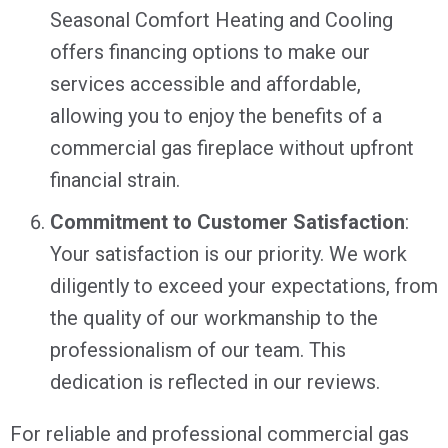
Seasonal Comfort Heating and Cooling
offers financing options to make our
services accessible and affordable,
allowing you to enjoy the benefits of a
commercial gas fireplace without upfront
financial strain.
Commitment to Customer Satisfaction
:
Your satisfaction is our priority. We work
diligently to exceed your expectations, from
the quality of our workmanship to the
professionalism of our team. This
dedication is reflected in our reviews.
For reliable and professional commercial gas