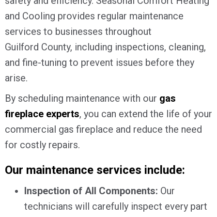
safety and efficiency. Seasonal Comfort Heating
and Cooling provides regular maintenance
services to businesses throughout
Guilford County
, including inspections, cleaning,
and fine-tuning to prevent issues before they
arise.
By scheduling maintenance with our
gas
fireplace experts
, you can extend the life of your
commercial gas fireplace and reduce the need
for costly repairs.
Our maintenance services include:
Inspection of All Components:
Our
technicians will carefully inspect every part