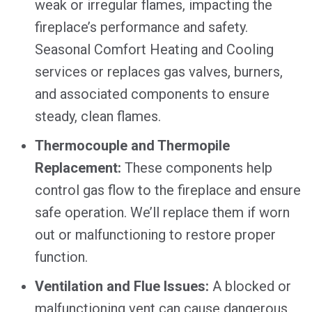
weak or irregular flames, impacting the
fireplace’s performance and safety.
Seasonal Comfort Heating and Cooling
services or replaces gas valves, burners,
and associated components to ensure
steady, clean flames.
Thermocouple and Thermopile
Replacement:
These components help
control gas flow to the fireplace and ensure
safe operation. We’ll replace them if worn
out or malfunctioning to restore proper
function.
Ventilation and Flue Issues:
A blocked or
malfunctioning vent can cause dangerous