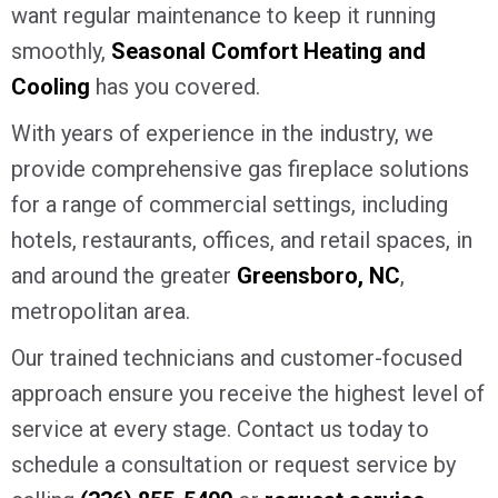
want regular maintenance to keep it running
smoothly,
Seasonal Comfort Heating and
Cooling
has you covered.
With years of experience in the industry, we
provide comprehensive gas fireplace solutions
for a range of commercial settings, including
hotels, restaurants, offices, and retail spaces, in
and around the greater
Greensboro, NC
,
metropolitan area.
Our trained technicians and customer-focused
approach ensure you receive the highest level of
service at every stage. Contact us today to
schedule a consultation or request service by