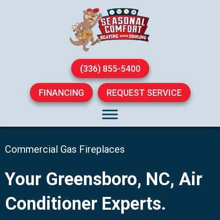
(336) 855-5400
FINANCING
REQUEST SERVICE
Commercial Gas Fireplaces
Your
Greensboro, NC
, Air
Conditioner Experts.