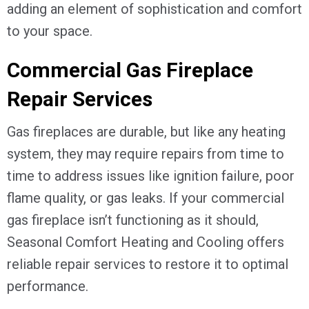
adding an element of sophistication and comfort
to your space.
Commercial Gas Fireplace
Repair Services
Gas fireplaces are durable, but like any heating
system, they may require repairs from time to
time to address issues like ignition failure, poor
flame quality, or gas leaks. If your commercial
gas fireplace isn’t functioning as it should,
Seasonal Comfort Heating and Cooling offers
reliable repair services to restore it to optimal
performance.