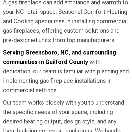
A gas fireplace can add ambiance and warmth to
your NC retail space. Seasonal Comfort Heating
and Cooling specializes in installing commercial
gas fireplaces, offering custom solutions and
pre-designed units from top manufacturers.
Serving
Greensboro, NC
, and surrounding
communities in
Guilford County
with
dedication, our team is familiar with planning and
implementing gas fireplace installations in
commercial settings.
Our team works closely with you to understand
the specific needs of your space, including
desired heating output, design style, and any
local building codes or regulations. We handle