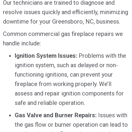
Our technicians are trained to diagnose and
resolve issues quickly and efficiently, minimizing
downtime for your
Greensboro, NC
, business.
Common commercial gas fireplace repairs we
handle include:
Ignition System Issues:
Problems with the
ignition system, such as delayed or non-
functioning ignitions, can prevent your
fireplace from working properly. We’ll
assess and repair ignition components for
safe and reliable operation.
Gas Valve and Burner Repairs:
Issues with
the gas flow or burner operation can lead to