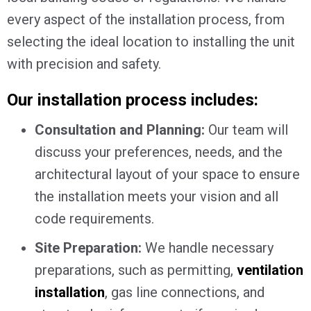
every aspect of the installation process, from
selecting the ideal location to installing the unit
with precision and safety.
Our installation process includes:
Consultation and Planning:
Our team will
discuss your preferences, needs, and the
architectural layout of your space to ensure
the installation meets your vision and all
code requirements.
Site Preparation:
We handle necessary
preparations, such as permitting,
ventilation
installation
, gas line connections, and