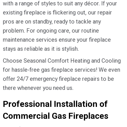
with a range of styles to suit any décor. If your
existing fireplace is flickering out, our repair
pros are on standby, ready to tackle any
problem. For ongoing care, our routine
maintenance services ensure your fireplace
stays as reliable as it is stylish.
Choose Seasonal Comfort Heating and Cooling
for hassle-free gas fireplace services! We even
offer 24/7 emergency fireplace repairs to be
there whenever you need us.
Professional Installation of
Commercial Gas Fireplaces