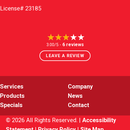
License# 23185
6 reviews
3.00/5 -
LEAVE A REVIEW
Services
Company
Products
News
Specials
Contact
© 2026 All Rights Reserved. |
Accessibility
Statement
|
Privacy Policy
|
Site Map