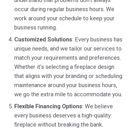
occur during regular business hours. We
work around your schedule to keep your
business running.
Customized Solutions
: Every business has
unique needs, and we tailor our services to
match your requirements and preferences.
Whether it’s selecting a fireplace design
that aligns with your branding or scheduling
maintenance around your business hours,
we go the extra mile to accommodate you.
Flexible Financing Options
: We believe
every business deserves a high-quality
fireplace without breaking the bank.