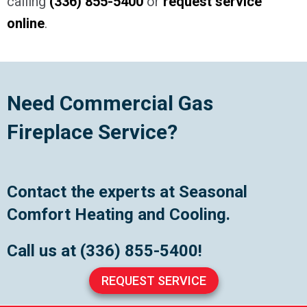
calling
(336) 855-5400
or
request service
online
.
Need Commercial Gas
Fireplace Service?
Contact the experts at Seasonal
Comfort Heating and Cooling.
Call us at
(336) 855-5400
!
REQUEST SERVICE