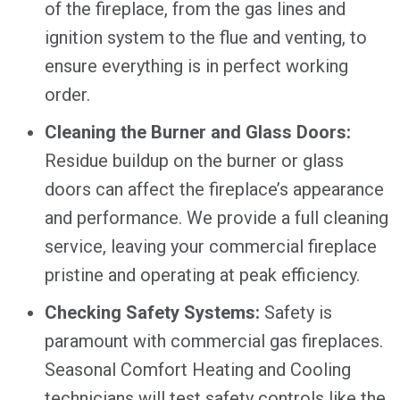
of the fireplace, from the gas lines and
ignition system to the flue and venting, to
ensure everything is in perfect working
order.
Cleaning the Burner and Glass Doors:
Residue buildup on the burner or glass
doors can affect the fireplace’s appearance
and performance. We provide a full cleaning
service, leaving your commercial fireplace
pristine and operating at peak efficiency.
Checking Safety Systems:
Safety is
paramount with commercial gas fireplaces.
Seasonal Comfort Heating and Cooling
technicians will test safety controls like the