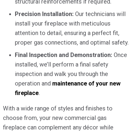
structural reinforcements if required.
Precision Installation:
Our technicians will
install your fireplace with meticulous
attention to detail, ensuring a perfect fit,
proper gas connections, and optimal safety.
Final Inspection and Demonstration:
Once
installed, we’ll perform a final safety
inspection and walk you through the
operation and
maintenance of your new
fireplace
.
With a wide range of styles and finishes to
choose from, your new commercial gas
fireplace can complement any décor while