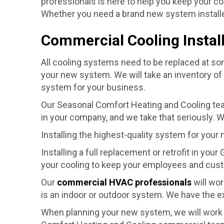
professionals is here to help you keep your 
Whether you need a brand new system installed
Commercial Cooling Instal
All cooling systems need to be replaced at som
your new system. We will take an inventory of
system for your business.
Our Seasonal Comfort Heating and Cooling te
in your company, and we take that seriously. W
Installing the highest-quality system for your
Installing a full replacement or retrofit in your
your cooling to keep your employees and cust
Our
commercial HVAC professionals
will wor
is an indoor or outdoor system. We have the ex
When planning your new system, we will work c