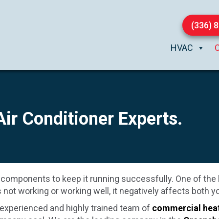
(336) 
HVAC
 Air Conditioner Experts.
 components to keep it running successfully. One of the 
not working or working well, it negatively affects both
 experienced and highly trained team of
commercial hea