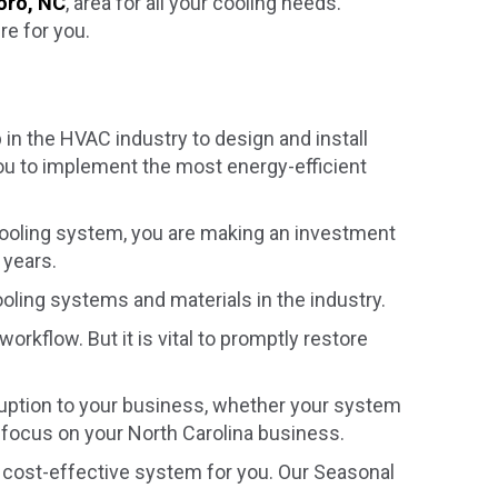
oro, NC
, area for all your cooling needs.
re for you.
in the HVAC industry to design and install
ou to implement the most energy-efficient
ooling system, you are making an investment
 years.
ooling systems and materials in the industry.
 workflow. But it is vital to promptly restore
isruption to your business, whether your system
o focus on your North Carolina business.
 cost-effective system for you. Our Seasonal