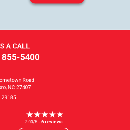
US A CALL
) 855-5400
oometown Road
ro, NC 27407
 23185
6 reviews
3.00/5 -