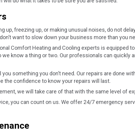
ill do what it takes to be sure you are satisfied.
rs
p, freezing up, or making unusual noises, do not delay in
don’t want to slow down your business more than you n
nal Comfort Heating and Cooling experts is equipped to 
 we know a thing or two. Our professionals can quickly an
ll you something you don’t need. Our repairs are done wit
ve the confidence to know your repairs will last.
cement, we will take care of that with the same level of e
ice, you can count on us. We offer 24/7 emergency servi
tenance