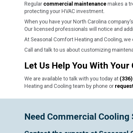
Regular
commercial maintenance
makes a tr
protecting your HVAC investment.
When you have your North Carolina company’s 
Our licensed professionals will notice and ad
At Seasonal Comfort Heating and Cooling, we
Call and talk to us about customizing mainten
Let Us Help You With Your
We are available to talk with you today at
(336)
Heating and Cooling team by phone or
request
Need Commercial Cooling 