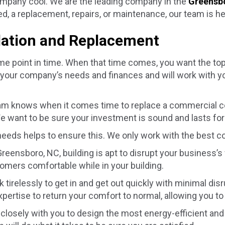
company cool. We are the leading company in the
Greensb
, a replacement, repairs, or maintenance, our team is he
lation and Replacement
e point in time. When that time comes, you want the top 
 your company’s needs and finances and will work with y
am knows when it comes time to replace a commercial c
e want to be sure your investment is sound and lasts for
 needs helps to ensure this. We only work with the best c
Greensboro, NC
, building is apt to disrupt your business’s
omers comfortable while in your building.
k tirelessly to get in and get out quickly with minimal d
pertise to return your comfort to normal, allowing you t
losely with you to design the most energy-efficient and