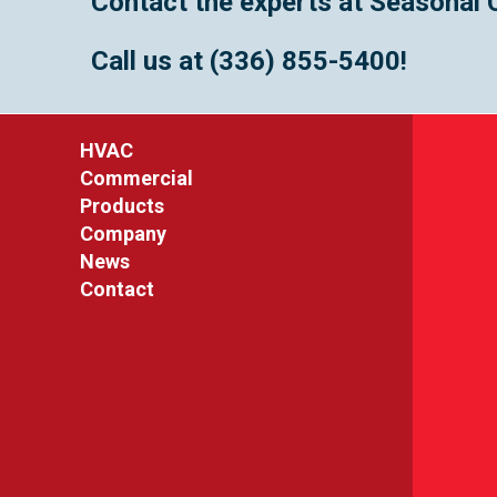
Contact the experts at Seasonal 
Call us at
(336) 855-5400
!
HVAC
Commercial
Products
Company
News
Contact