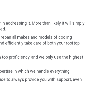
 addressing it. More than likely it will simply
eed.
repair all makes and models of cooling
d efficiently take care of both your rooftop
h top proficiency, and we only use the highest
xpertise in which we handle everything.
ce to always provide you with support, even