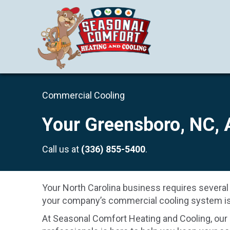
Commercial Cooling
Your
Greensboro, NC
,
Call us at
(336) 855-5400
.
Your North Carolina business requires several
your company’s commercial cooling system is 
At Seasonal Comfort Heating and Cooling, our