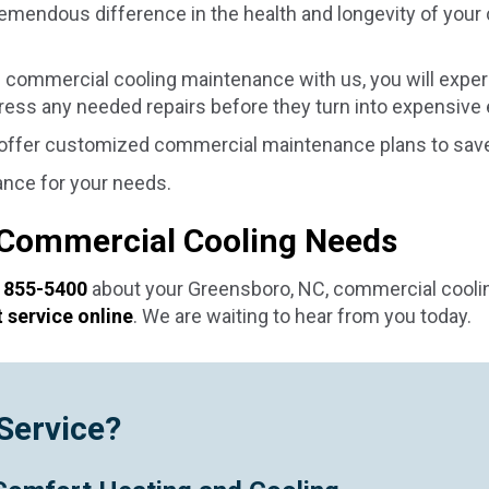
emendous difference in the health and longevity of your
commercial cooling maintenance with us, you will exper
dress any needed repairs before they turn into expensive
 offer customized commercial maintenance plans to save
ance for your needs.
 Commercial Cooling Needs
 855-5400
about your
Greensboro, NC
, commercial cool
 service online
. We are waiting to hear from you today.
Service?