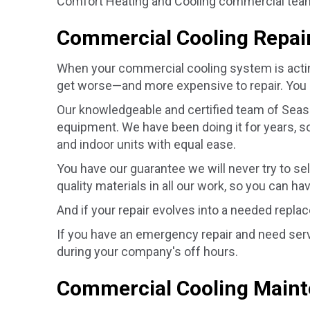
Comfort Heating and Cooling commercial team w
Commercial Cooling Repai
When your commercial cooling system is acting u
get worse—and more expensive to repair. You 
Our knowledgeable and certified team of Seaso
equipment. We have been doing it for years, so
and indoor units with equal ease.
You have our guarantee we will never try to se
quality materials in all our work, so you can ha
And if your repair evolves into a needed repla
If you have an emergency repair and need serv
during your company's off hours.
Commercial Cooling Main