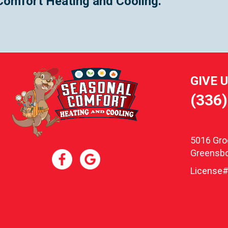
Comfort Heating and Cooling.
GIVE 
(336
5016 Gr
Greensbo
License#