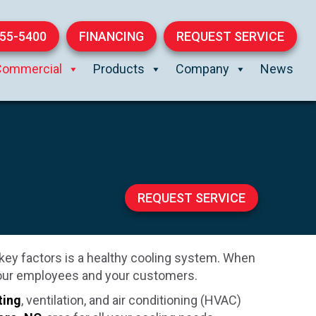
855-5400
FINANCING
REQUEST SERVICE
Commercial
Products
Company
News
REQUEST SERVICE
key factors is a healthy cooling system. When
 your employees and your customers.
ting
, ventilation, and air conditioning (HVAC)