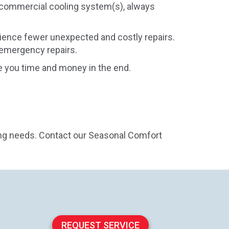
 commercial cooling system(s), always
ience fewer unexpected and costly repairs.
 emergency repairs.
 you time and money in the end.
ing needs. Contact our Seasonal Comfort
REQUEST SERVICE