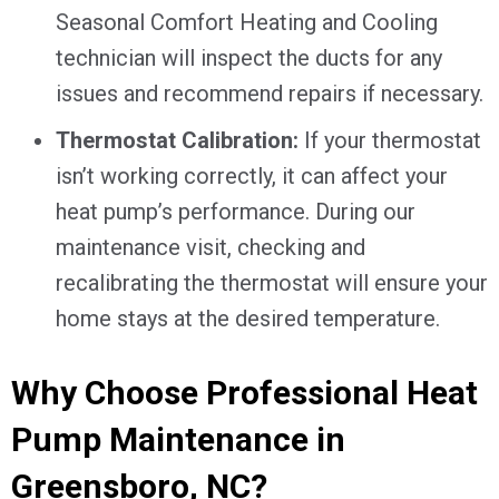
Seasonal Comfort Heating and Cooling
technician will inspect the ducts for any
issues and recommend repairs if necessary.
Thermostat Calibration:
If your thermostat
isn’t working correctly, it can affect your
heat pump’s performance. During our
maintenance visit, checking and
recalibrating the thermostat will ensure your
home stays at the desired temperature.
Why Choose Professional Heat
Pump Maintenance in
Greensboro, NC
?