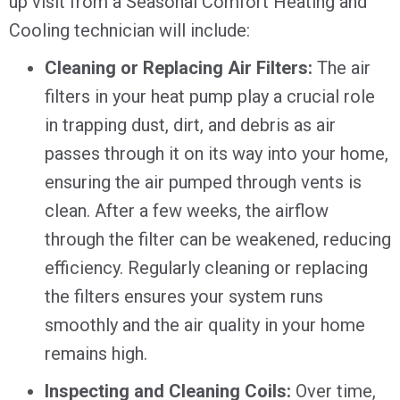
up visit from a Seasonal Comfort Heating and
Cooling technician will include:
Cleaning or Replacing Air Filters:
The air
filters in your heat pump play a crucial role
in trapping dust, dirt, and debris as air
passes through it on its way into your home,
ensuring the air pumped through vents is
clean. After a few weeks, the airflow
through the filter can be weakened, reducing
efficiency. Regularly cleaning or replacing
the filters ensures your system runs
smoothly and the air quality in your home
remains high.
Inspecting and Cleaning Coils:
Over time,