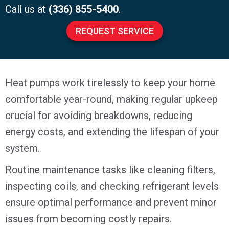
Call us at
(336) 855-5400
.
REQUEST SERVICE
Heat pumps work tirelessly to keep your home
comfortable year-round, making regular upkeep
crucial for avoiding breakdowns, reducing
energy costs, and extending the lifespan of your
system.
Routine maintenance tasks like cleaning filters,
inspecting coils, and checking refrigerant levels
ensure optimal performance and prevent minor
issues from becoming costly repairs.