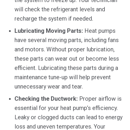
will check the refrigerant levels and
recharge the system if needed.
Lubricating Moving Parts:
Heat pumps
have several moving parts, including fans
and motors. Without proper lubrication,
these parts can wear out or become less
efficient. Lubricating these parts during a
maintenance tune-up will help prevent
unnecessary wear and tear.
Checking the Ductwork:
Proper airflow is
essential for your heat pump’s efficiency.
Leaky or clogged ducts can lead to energy
loss and uneven temperatures. Your