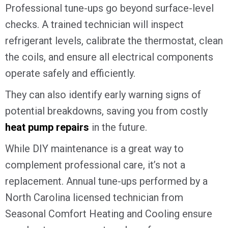
Professional tune-ups go beyond surface-level
checks. A trained technician will inspect
refrigerant levels, calibrate the thermostat, clean
the coils, and ensure all electrical components
operate safely and efficiently.
They can also identify early warning signs of
potential breakdowns, saving you from costly
heat pump repairs
in the future.
While DIY maintenance is a great way to
complement professional care, it’s not a
replacement. Annual tune-ups performed by a
North Carolina licensed technician from
Seasonal Comfort Heating and Cooling ensure