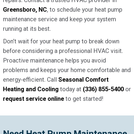
Greensboro, NC
, to schedule your heat pump
maintenance service and keep your system
running at its best.
Don’t wait for your heat pump to break down
before considering a professional HVAC visit.
Proactive maintenance helps you avoid
problems and keeps your home comfortable and
energy-efficient. Call
Seasonal Comfort
Heating and Cooling
today at
(336) 855-5400
or
request service online
to get started!
Need Heat Pump Maintenance