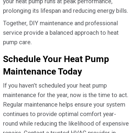
your heat pump runs at peak performance,
prolonging its lifespan and reducing energy bills.
Together, DIY maintenance and professional
service provide a balanced approach to heat
pump care.
Schedule Your Heat Pump
Maintenance Today
If you haven’t scheduled your heat pump
maintenance for the year, now is the time to act.
Regular maintenance helps ensure your system
continues to provide optimal comfort year-
round while reducing the likelihood of expensive
repairs. Contact a trusted HVAC provider in