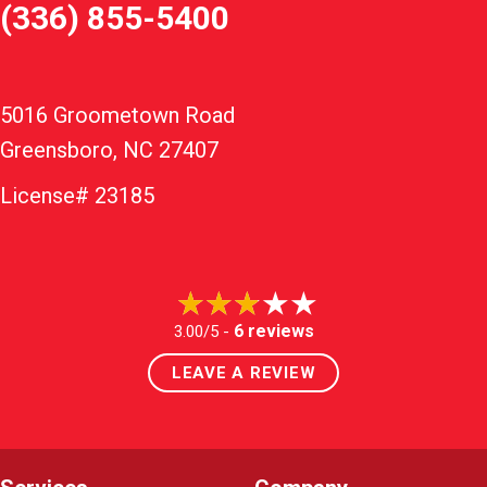
(336) 855-5400
5016 Groometown Road
Greensboro, NC 27407
License# 23185
6 reviews
3.00/5 -
LEAVE A REVIEW