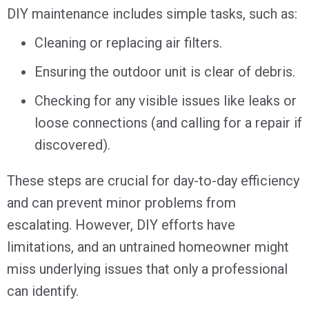
DIY maintenance includes simple tasks, such as:
Cleaning or replacing air filters.
Ensuring the outdoor unit is clear of debris.
Checking for any visible issues like leaks or
loose connections (and calling for a repair if
discovered).
These steps are crucial for day-to-day efficiency
and can prevent minor problems from
escalating. However, DIY efforts have
limitations, and an untrained homeowner might
miss underlying issues that only a professional
can identify.