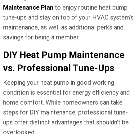
Maintenance Plan
to enjoy routine heat pump
tune-ups and stay on top of your HVAC system’s
maintenance, as well as additional perks and
savings for being a member.
DIY Heat Pump Maintenance
vs. Professional Tune-Ups
Keeping your heat pump in good working
condition is essential for energy efficiency and
home comfort. While homeowners can take
steps for DIY maintenance, professional tune-
ups offer distinct advantages that shouldn’t be
overlooked.