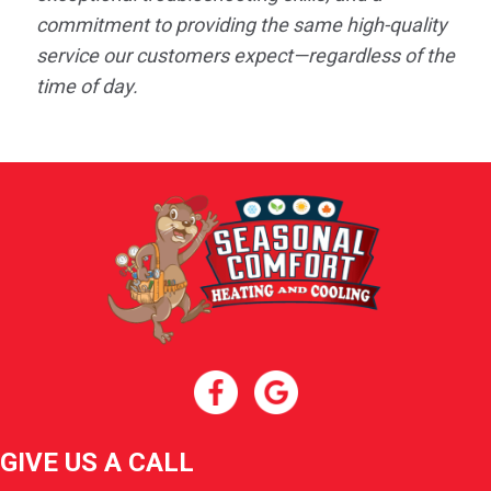
commitment to providing the same high-quality
service our customers expect—regardless of the
time of day.
GIVE US A CALL