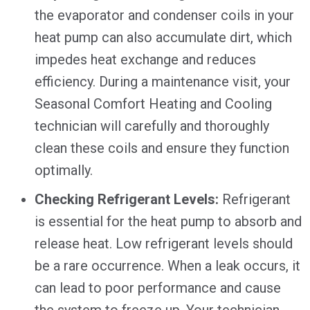
the evaporator and condenser coils in your
heat pump can also accumulate dirt, which
impedes heat exchange and reduces
efficiency. During a maintenance visit, your
Seasonal Comfort Heating and Cooling
technician will carefully and thoroughly
clean these coils and ensure they function
optimally.
Checking Refrigerant Levels:
Refrigerant
is essential for the heat pump to absorb and
release heat. Low refrigerant levels should
be a rare occurrence. When a leak occurs, it
can lead to poor performance and cause
the system to freeze up. Your technician