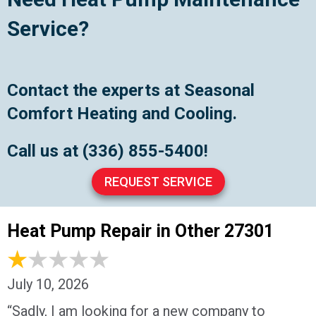
Service?
Contact the experts at Seasonal
Comfort Heating and Cooling.
Call us at
(336) 855-5400
!
REQUEST SERVICE
Heat Pump Repair in Other 27301
July 10, 2026
“Sadly, I am looking for a new company to