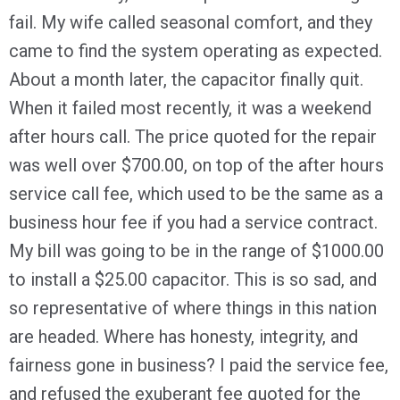
fail. My wife called seasonal comfort, and they
came to find the system operating as expected.
About a month later, the capacitor finally quit.
When it failed most recently, it was a weekend
after hours call. The price quoted for the repair
was well over $700.00, on top of the after hours
service call fee, which used to be the same as a
business hour fee if you had a service contract.
My bill was going to be in the range of $1000.00
to install a $25.00 capacitor. This is so sad, and
so representative of where things in this nation
are headed. Where has honesty, integrity, and
fairness gone in business? I paid the service fee,
and refused the exuberant fee quoted for the