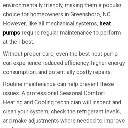
environmentally friendly, making them a popular
choice for homeowners in
Greensboro, NC
.
However, like all mechanical systems,
heat
pumps
require regular maintenance to perform
at their best.
Without proper care, even the best heat pump
can experience reduced efficiency, higher energy
consumption, and potentially costly repairs.
Routine maintenance can help prevent these
issues. A professional Seasonal Comfort
Heating and Cooling technician will inspect and
clean your system, check the refrigerant levels,
and make adjustments where needed to improve