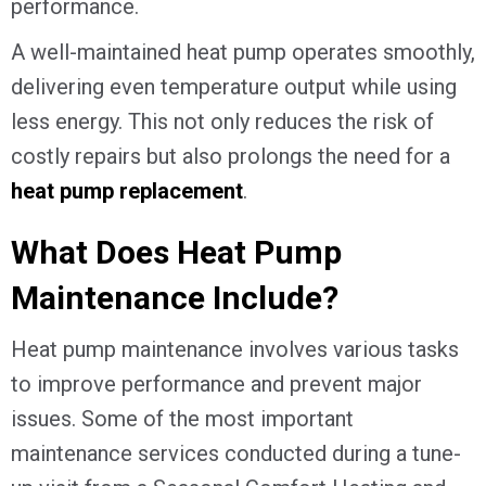
performance.
A well-maintained heat pump operates smoothly,
delivering even temperature output while using
less energy. This not only reduces the risk of
costly repairs but also prolongs the need for a
heat pump replacement
.
What Does Heat Pump
Maintenance Include?
Heat pump maintenance involves various tasks
to improve performance and prevent major
issues. Some of the most important
maintenance services conducted during a tune-