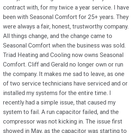
contract with, for my twice a year service. I have
been with Seasonal Comfort for 25+ years. They
were always a fair, honest, trustworthy company.
All things change, and the change came to
Seasonal Comfort when the business was sold.
Triad Heating and Cooling now owns Seasonal
Comfort. Cliff and Gerald no longer own or run
the company. It makes me sad to leave, as one
of two service technicians have serviced and or
installed my systems for the entire time. I
recently had a simple issue, that caused my
system to fail. A run capacitor failed, and the
compressor was not kicking in. The issue first
showed in May, as the capacitor was starting to