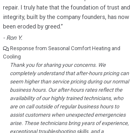
repair. I truly hate that the foundation of trust and
integrity, built by the company founders, has now
been eroded by greed.”
- Ron Y.
Response from Seasonal Comfort Heating and
Cooling
Thank you for sharing your concerns. We
completely understand that after-hours pricing can
seem higher than service pricing during our normal
business hours. Our after-hours rates reflect the
availability of our highly trained technicians, who
are on call outside of regular business hours to
assist customers when unexpected emergencies
arise. These technicians bring years of experience,
exceptional troubleshooting skills, and a