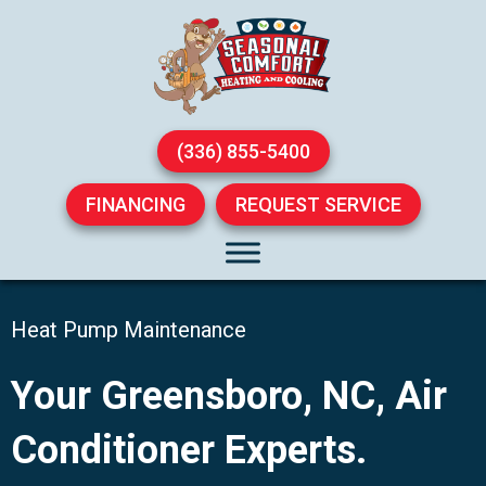
(336) 855-5400
FINANCING
REQUEST SERVICE
Heat Pump Maintenance
Your
Greensboro, NC
, Air
Conditioner Experts.