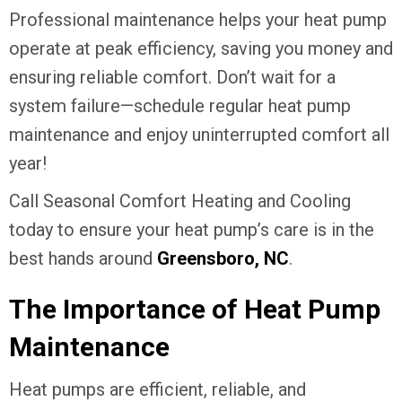
Professional maintenance helps your heat pump
operate at peak efficiency, saving you money and
ensuring reliable comfort. Don’t wait for a
system failure—schedule regular heat pump
maintenance and enjoy uninterrupted comfort all
year!
Call Seasonal Comfort Heating and Cooling
today to ensure your heat pump’s care is in the
best hands around
Greensboro, NC
.
The Importance of Heat Pump
Maintenance
Heat pumps are efficient, reliable, and