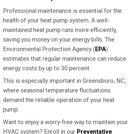
Professional maintenance is essential for the
health of your heat pump system. A well-
maintained heat pump runs more efficiently,
saving you money on your energy bills. The
Environmental Protection Agency (
EPA
)
estimates that regular maintenance can reduce
energy costs by up to 30 percent.
This is especially important in
Greensboro, NC
,
where seasonal temperature fluctuations
demand the reliable operation of your heat
pump.
Want to enjoy a worry-free way to maintain your
HVAC system? Enroll in our
Preventative