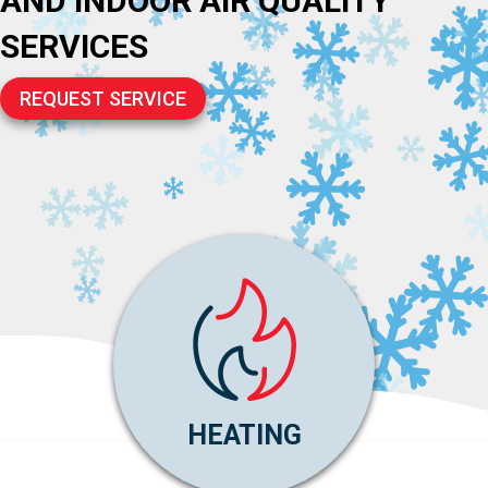
AND INDOOR AIR QUALITY
SERVICES
REQUEST SERVICE
HEATING