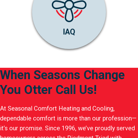
IAQ
When Seasons Change
You Otter Call Us!
At Seasonal Comfort Heating and Cooling,
dependable comfort is more than our profession—
it’s our promise. Since 1996, we’ve proudly served