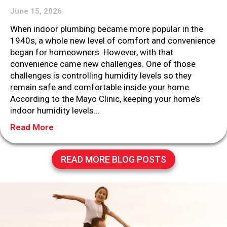
June 15, 2026
When indoor plumbing became more popular in the
1940s, a whole new level of comfort and convenience
began for homeowners. However, with that
convenience came new challenges. One of those
challenges is controlling humidity levels so they
remain safe and comfortable inside your home.
According to the Mayo Clinic, keeping your home’s
indoor humidity levels…
about Why You Need Whole-House Humidity
Read More
READ MORE BLOG POSTS