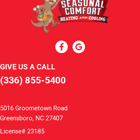
GIVE US A CALL
(336) 855-5400
5016 Groometown Road
Greensboro, NC 27407
License# 23185