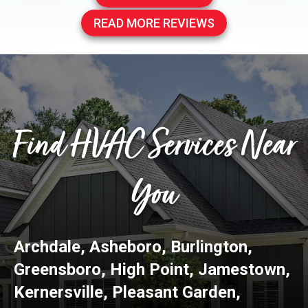
READ MORE REVIEWS
Find HVAC Services Near
You
Archdale
,
Asheboro
,
Burlington
,
Greensboro
,
High Point
,
Jamestown
,
Kernersville
,
Pleasant Garden
,