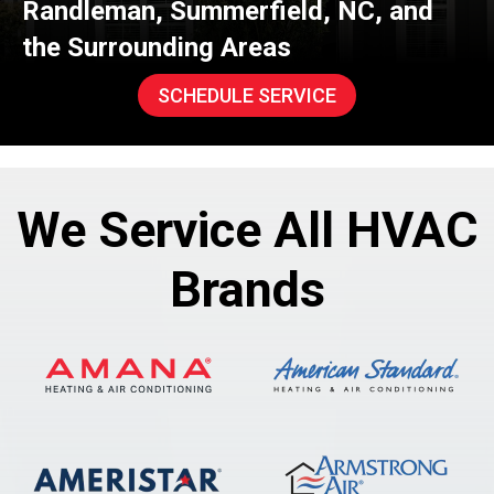
Randleman
,
Summerfield
, NC, and
the Surrounding Areas
SCHEDULE SERVICE
We Service All HVAC
Brands