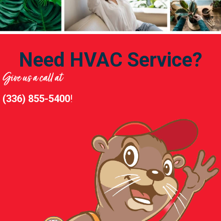
Need HVAC Service?
Give us a call at
(336) 855-5400
!