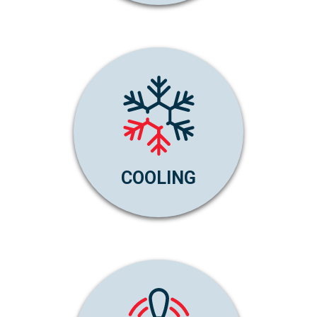
COOLING