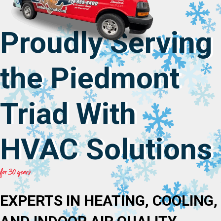
Proudly Serving
the Piedmont
Triad With
HVAC Solutions
for 30 years
EXPERTS IN HEATING, COOLING,