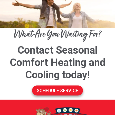
What Are You Waiting For?
Contact Seasonal
Comfort Heating and
Cooling today!
SCHEDULE SERVICE