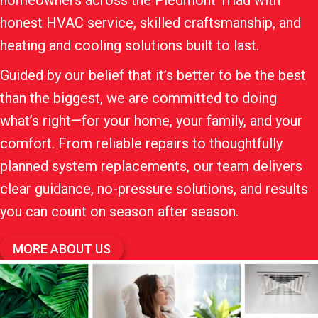
homeowners across the Piedmont Triad with
honest HVAC service, skilled craftsmanship, and
heating and cooling solutions built to last.
Guided by our belief that it’s better to be the best
than the biggest, we are committed to doing
what’s right—for your home, your family, and your
comfort. From reliable repairs to thoughtfully
planned system replacements, our team delivers
clear guidance, no-pressure solutions, and results
you can count on season after season.
MORE ABOUT US