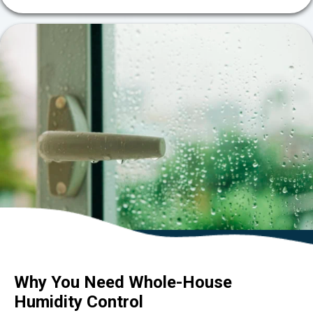
Why You Need Whole-House
Humidity Control