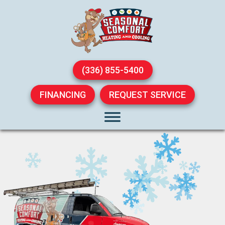
(336) 855-5400
FINANCING
REQUEST SERVICE