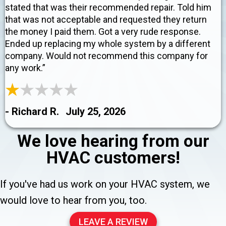
stated that was their recommended repair. Told him
that was not acceptable and requested they return
the money I paid them. Got a very rude response.
Ended up replacing my whole system by a different
company. Would not recommend this company for
any work.”
- Richard R.
July 25, 2026
We love hearing from our
HVAC customers!
If you've had us work on your HVAC system, we
would love to hear from you, too.
LEAVE A REVIEW