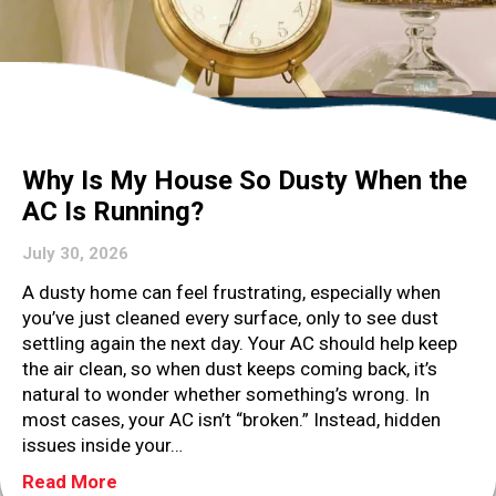
Why Is My House So Dusty When the
AC Is Running?
July 30, 2026
A dusty home can feel frustrating, especially when
you’ve just cleaned every surface, only to see dust
settling again the next day. Your AC should help keep
the air clean, so when dust keeps coming back, it’s
natural to wonder whether something’s wrong. In
most cases, your AC isn’t “broken.” Instead, hidden
issues inside your…
about Why Is My House So Dusty When the 
Read More