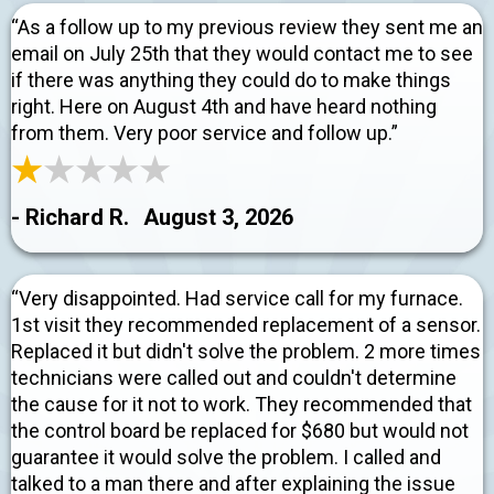
“As a follow up to my previous review they sent me an
email on July 25th that they would contact me to see
if there was anything they could do to make things
right. Here on August 4th and have heard nothing
from them. Very poor service and follow up.”
- Richard R.
August 3, 2026
“Very disappointed. Had service call for my furnace.
1st visit they recommended replacement of a sensor.
Replaced it but didn't solve the problem. 2 more times
technicians were called out and couldn't determine
the cause for it not to work. They recommended that
the control board be replaced for $680 but would not
guarantee it would solve the problem. I called and
talked to a man there and after explaining the issue