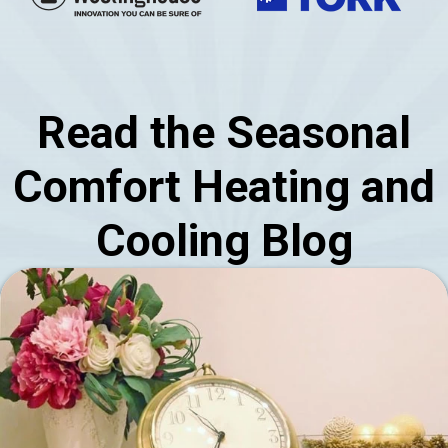
Read the Seasonal
Comfort Heating and
Cooling Blog