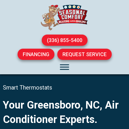
(336) 855-5400
FINANCING
REQUEST SERVICE
Smart Thermostats
Your
Greensboro, NC
, Air
Conditioner Experts.