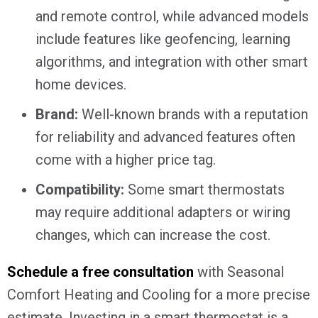
and remote control, while advanced models
include features like geofencing, learning
algorithms, and integration with other smart
home devices.
Brand:
Well-known brands with a reputation
for reliability and advanced features often
come with a higher price tag.
Compatibility:
Some smart thermostats
may require additional adapters or wiring
changes, which can increase the cost.
Schedule a free consultation
with Seasonal
Comfort Heating and Cooling for a more precise
estimate. Investing in a smart thermostat is a