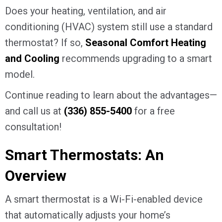
Does your heating, ventilation, and air
conditioning (HVAC) system still use a standard
thermostat? If so,
Seasonal Comfort Heating
and Cooling
recommends upgrading to a smart
model.
Continue reading to learn about the advantages—
and call us at
(336) 855-5400
for a free
consultation!
Smart Thermostats: An
Overview
A smart thermostat is a Wi-Fi-enabled device
that automatically adjusts your home’s