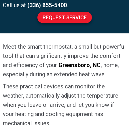
Call us at
(336) 855-5400
.
REQUEST SERVICE
Meet the smart thermostat, a small but powerful
tool that can significantly improve the comfort
and efficiency of your
Greensboro, NC
, home,
especially during an extended heat wave.
These practical devices can monitor the
weather, automatically adjust the temperature
when you leave or arrive, and let you know if
your heating and cooling equipment has
mechanical issues.