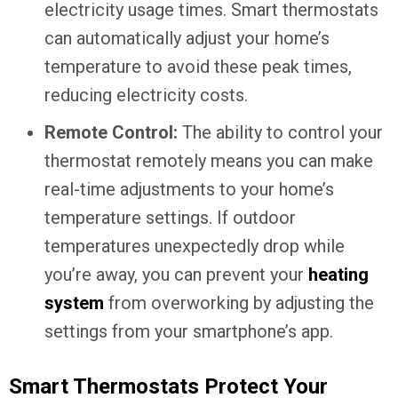
electricity usage times. Smart thermostats
can automatically adjust your home’s
temperature to avoid these peak times,
reducing electricity costs.
Remote Control:
The ability to control your
thermostat remotely means you can make
real-time adjustments to your home’s
temperature settings. If outdoor
temperatures unexpectedly drop while
you’re away, you can prevent your
heating
system
from overworking by adjusting the
settings from your smartphone’s app.
Smart Thermostats Protect Your