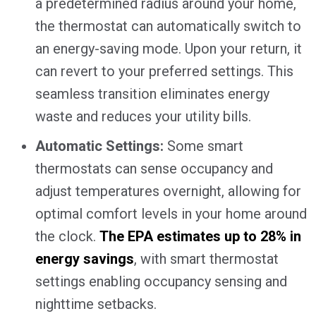
a predetermined radius around your home,
the thermostat can automatically switch to
an energy-saving mode. Upon your return, it
can revert to your preferred settings. This
seamless transition eliminates energy
waste and reduces your utility bills.
Automatic Settings:
Some smart
thermostats can sense occupancy and
adjust temperatures overnight, allowing for
optimal comfort levels in your home around
the clock.
The EPA estimates up to 28% in
energy savings
, with smart thermostat
settings enabling occupancy sensing and
nighttime setbacks.