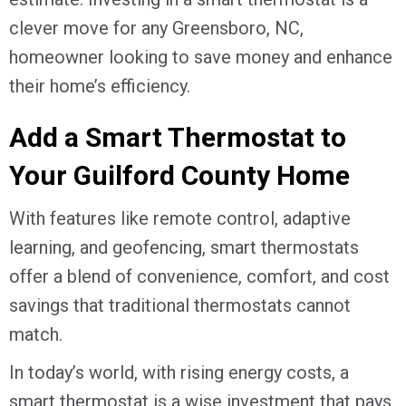
clever move for any
Greensboro, NC
,
homeowner looking to save money and enhance
their home’s efficiency.
Add a Smart Thermostat to
Your
Guilford County
Home
With features like remote control, adaptive
learning, and geofencing, smart thermostats
offer a blend of convenience, comfort, and cost
savings that traditional thermostats cannot
match.
In today’s world, with rising energy costs, a
smart thermostat is a wise investment that pays