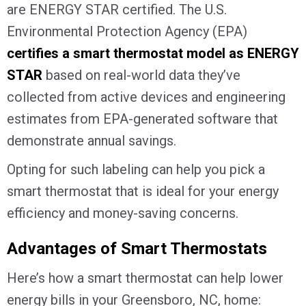
are ENERGY STAR certified. The U.S.
Environmental Protection Agency (EPA)
certifies a smart thermostat model as ENERGY
STAR
based on real-world data they’ve
collected from active devices and engineering
estimates from EPA-generated software that
demonstrate annual savings.
Opting for such labeling can help you pick a
smart thermostat that is ideal for your energy
efficiency and money-saving concerns.
Advantages of Smart Thermostats
Here’s how a smart thermostat can help lower
energy bills in your
Greensboro, NC
, home: