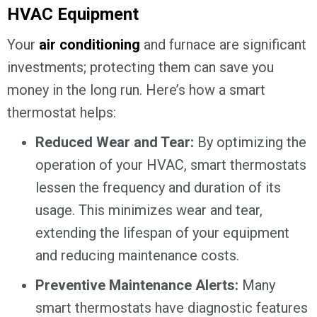
HVAC Equipment
Your
air conditioning
and furnace are significant
investments; protecting them can save you
money in the long run. Here’s how a smart
thermostat helps:
Reduced Wear and Tear:
By optimizing the
operation of your HVAC, smart thermostats
lessen the frequency and duration of its
usage. This minimizes wear and tear,
extending the lifespan of your equipment
and reducing maintenance costs.
Preventive Maintenance Alerts:
Many
smart thermostats have diagnostic features