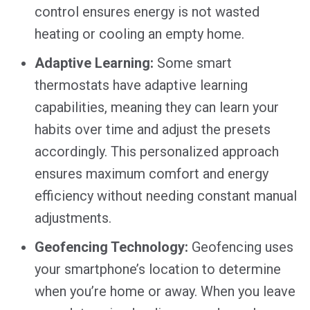
control ensures energy is not wasted
heating or cooling an empty home.
Adaptive Learning:
Some smart
thermostats have adaptive learning
capabilities, meaning they can learn your
habits over time and adjust the presets
accordingly. This personalized approach
ensures maximum comfort and energy
efficiency without needing constant manual
adjustments.
Geofencing Technology:
Geofencing uses
your smartphone’s location to determine
when you’re home or away. When you leave