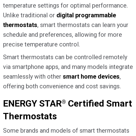
temperature settings for optimal performance.
Unlike traditional or
digital programmable
thermostats
, smart thermostats can learn your
schedule and preferences, allowing for more
precise temperature control.
Smart thermostats can be controlled remotely
via smartphone apps, and many models integrate
seamlessly with other
smart home devices
,
offering both convenience and cost savings.
ENERGY STAR
Certified Smart
®
Thermostats
Some brands and models of smart thermostats