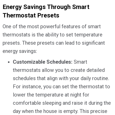
Energy Savings Through Smart
Thermostat Presets
One of the most powerful features of smart
thermostats is the ability to set temperature
presets. These presets can lead to significant
energy savings:
Customizable Schedules:
Smart
thermostats allow you to create detailed
schedules that align with your daily routine.
For instance, you can set the thermostat to
lower the temperature at night for
comfortable sleeping and raise it during the
day when the house is empty. This precise