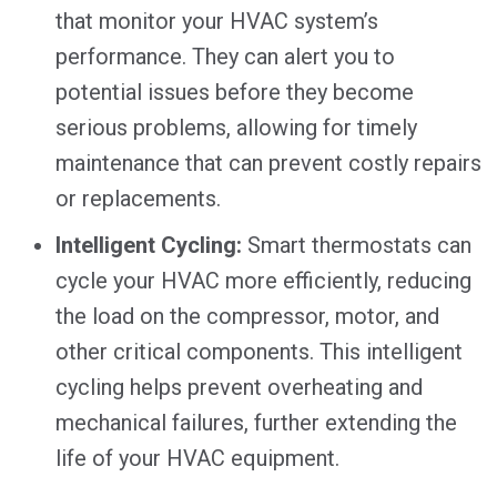
that monitor your HVAC system’s
performance. They can alert you to
potential issues before they become
serious problems, allowing for timely
maintenance that can prevent costly repairs
or replacements.
Intelligent Cycling:
Smart thermostats can
cycle your HVAC more efficiently, reducing
the load on the compressor, motor, and
other critical components. This intelligent
cycling helps prevent overheating and
mechanical failures, further extending the
life of your HVAC equipment.