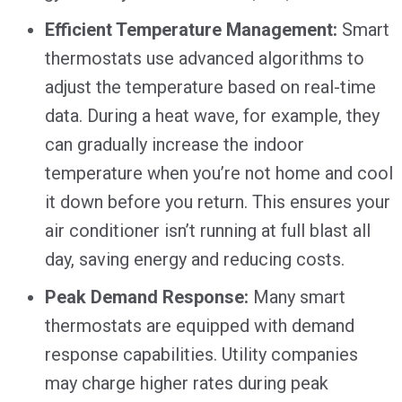
Efficient Temperature Management:
Smart
thermostats use advanced algorithms to
adjust the temperature based on real-time
data. During a heat wave, for example, they
can gradually increase the indoor
temperature when you’re not home and cool
it down before you return. This ensures your
air conditioner isn’t running at full blast all
day, saving energy and reducing costs.
Peak Demand Response:
Many smart
thermostats are equipped with demand
response capabilities. Utility companies
may charge higher rates during peak