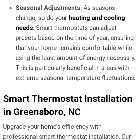
Seasonal Adjustments:
As seasons
change, so do your
heating and cooling
needs
. Smart thermostats can adjust
presets based on the time of year, ensuring
that your home remains comfortable while
using the least amount of energy necessary.
This is particularly beneficial in areas with
extreme seasonal temperature fluctuations.
Smart Thermostat Installation
in
Greensboro, NC
Upgrade your home’s efficiency with
professional smart thermostat installation. Our