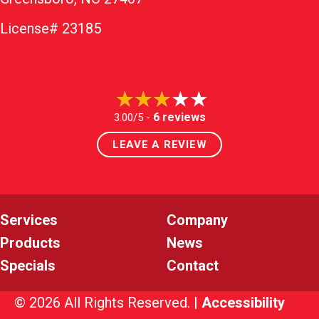
License# 23185
6 reviews
3.00/5 -
LEAVE A REVIEW
Services
Company
Products
News
Specials
Contact
© 2026 All Rights Reserved. |
Accessibility