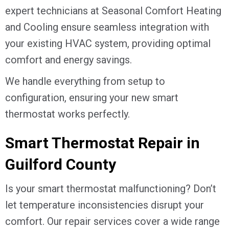
expert technicians at Seasonal Comfort Heating
and Cooling ensure seamless integration with
your existing HVAC system, providing optimal
comfort and energy savings.
We handle everything from setup to
configuration, ensuring your new smart
thermostat works perfectly.
Smart Thermostat Repair in
Guilford County
Is your smart thermostat malfunctioning? Don’t
let temperature inconsistencies disrupt your
comfort. Our repair services cover a wide range