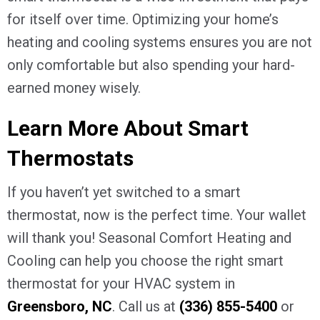
for itself over time. Optimizing your home’s
heating and cooling systems ensures you are not
only comfortable but also spending your hard-
earned money wisely.
Learn More About Smart
Thermostats
If you haven’t yet switched to a smart
thermostat, now is the perfect time. Your wallet
will thank you! Seasonal Comfort Heating and
Cooling can help you choose the right smart
thermostat for your HVAC system in
Greensboro, NC
. Call us at
(336) 855-5400
or