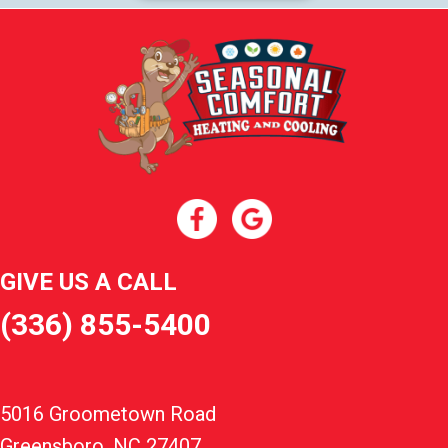
GIVE US A CALL
(336) 855-5400
5016 Groometown Road
Greensboro, NC 27407