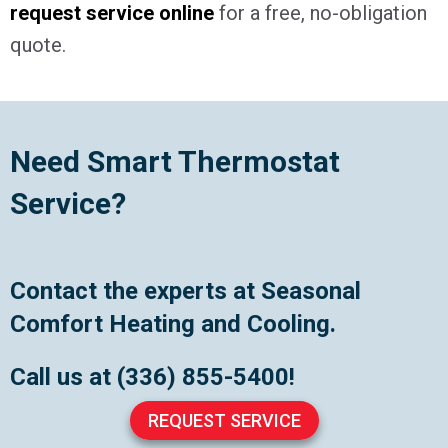
request service online
for a free, no-obligation
quote.
Need Smart Thermostat
Service?
Contact the experts at Seasonal
Comfort Heating and Cooling.
Call us at
(336) 855-5400
!
REQUEST SERVICE