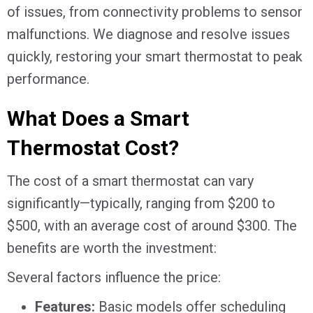
of issues, from connectivity problems to sensor
malfunctions. We diagnose and resolve issues
quickly, restoring your smart thermostat to peak
performance.
What Does a Smart
Thermostat Cost?
The cost of a smart thermostat can vary
significantly—typically, ranging from $200 to
$500, with an average cost of around $300. The
benefits are worth the investment:
Several factors influence the price:
Features:
Basic models offer scheduling