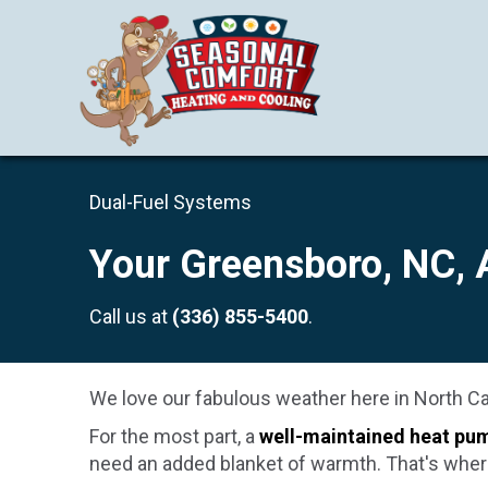
Dual-Fuel Systems
Your
Greensboro, NC
,
Call us at
(336) 855-5400
.
We love our fabulous weather here in North Car
For the most part, a
well-maintained heat pu
need an added blanket of warmth. That's wher