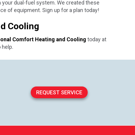
m your dual-fuel system. We created these
ce of equipment. Sign up for a plan today!
nd Cooling
onal Comfort Heating and Cooling
today at
 help.
REQUEST SERVICE