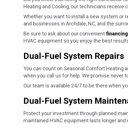
Heating and Cooling, our technicians receive co
Whether you want to install a new system or 
and businesses in
Archdale, NC
, and the surr
Be sure to ask about our convenient
financing
HVAC equipment so you enjoy the best results
Dual-Fuel System Repairs
You can count on Seasonal Comfort Heating an
when you call us for help. We promise never to
Our team is available 24/7 to be there when y
Dual-Fuel System Mainte
Protect your investment through planned maint
maintained HVAC equipment lasts longer and o