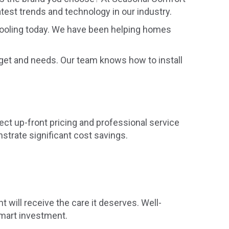
atest trends and technology in our industry.
 Cooling today. We have been helping homes
dget and needs. Our team knows how to install
ect up-front pricing and professional service
strate significant cost savings.
will receive the care it deserves. Well-
smart investment.