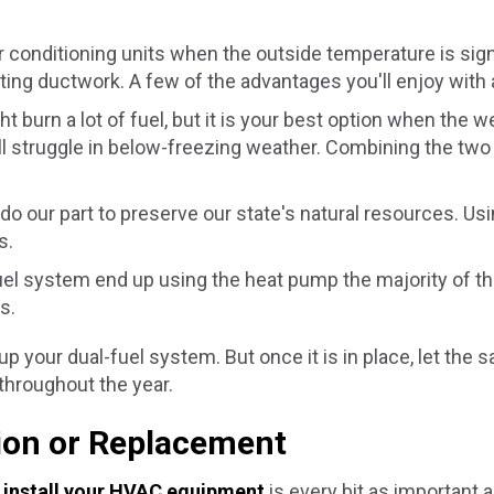
conditioning units when the outside temperature is signif
ting ductwork. A few of the advantages you'll enjoy with 
t burn a lot of fuel, but it is your best option when the 
ll struggle in below-freezing weather. Combining the t
do our part to preserve our state's natural resources. Us
s.
l system end up using the heat pump the majority of th
s.
up your dual-fuel system. But once it is in place, let the
throughout the year.
tion or Replacement
o
install your HVAC equipment
is every bit as important