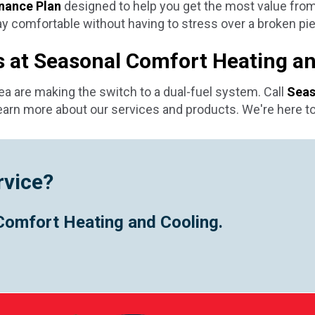
nance Plan
designed to help you get the most value fro
 comfortable without having to stress over a broken pie
ts at Seasonal Comfort Heating a
rea are making the switch to a dual-fuel system. Call
Seas
earn more about our services and products. We're here to
rvice?
Comfort Heating and Cooling.