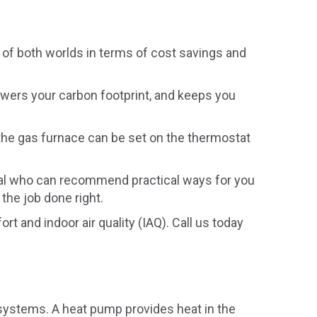
st of both worlds in terms of cost savings and
owers your carbon footprint, and keeps you
 the gas furnace can be set on the thermostat
onal who can recommend practical ways for you
 the job done right.
t and indoor air quality (IAQ). Call us today
) systems. A heat pump provides heat in the