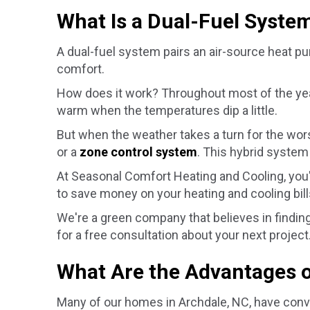
What Is a Dual-Fuel Syste
A dual-fuel system pairs an air-source heat p
comfort.
How does it work? Throughout most of the year
warm when the temperatures dip a little.
But when the weather takes a turn for the wor
or a
zone control system
. This hybrid system
At Seasonal Comfort Heating and Cooling, you
to save money on your heating and cooling bills
We're a green company that believes in finding 
for a free consultation about your next project
What Are the Advantages o
Many of our homes in
Archdale, NC
, have conv