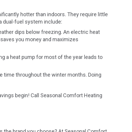
icantly hotter than indoors. They require little
a dual-fuel system include:
weather dips below freezing. An electric heat
wo saves you money and maximizes
ing a heat pump for most of the year leads to
e time throughout the winter months. Doing
 savings begin! Call Seasonal Comfort Heating
 as the brand you choose? At Seasonal Comfort