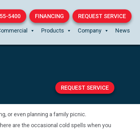
855-5400
FINANCING
REQUEST SERVICE
Commercial
Products
Company
News
REQUEST SERVICE
g, or even planning a family picnic.
 there are the occasional cold spells when you