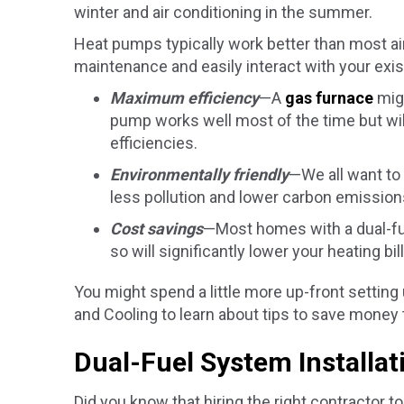
winter and air conditioning in the summer.
Heat pumps typically work better than most air 
maintenance and easily interact with your exis
Maximum efficiency
—A
gas furnace
migh
pump works well most of the time but wi
efficiencies.
Environmentally friendly
—We all want to 
less pollution and lower carbon emission
Cost savings
—Most homes with a dual-fue
so will significantly lower your heating bill
You might spend a little more up-front setting 
and Cooling to learn about tips to save money 
Dual-Fuel System Installa
Did you know that hiring the right contractor t