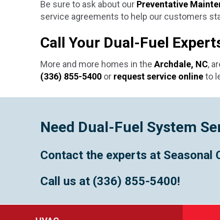
Be sure to ask about our
Preventative Mainte
service agreements to help our customers stay
Call Your Dual-Fuel Exper
More and more homes in the
Archdale, NC
, a
(336) 855-5400
or
request service online
to l
Need Dual-Fuel System Se
Contact the experts at Seasonal 
Call us at
(336) 855-5400
!