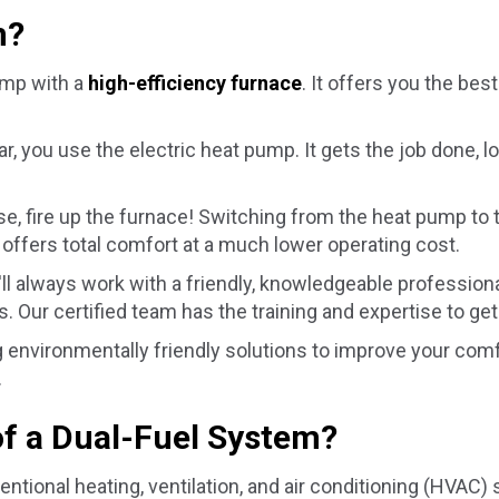
m?
ump with a
high-efficiency furnace
. It offers you the be
, you use the electric heat pump. It gets the job done, l
se, fire up the furnace! Switching from the heat pump to
 offers total comfort at a much lower operating cost.
'll always work with a friendly, knowledgeable professi
. Our certified team has the training and expertise to get
environmentally friendly solutions to improve your comfor
.
f a Dual-Fuel System?
entional heating, ventilation, and air conditioning (HVAC