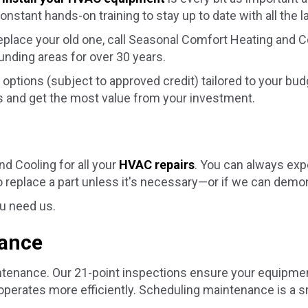
nstant hands-on training to stay up to date with all the l
replace your old one, call Seasonal Comfort Heating and
ounding areas for over 30 years.
options (subject to approved credit) tailored to your bu
 and get the most value from your investment.
d Cooling for all your
HVAC repairs
. You can always exp
 replace a part unless it's necessary—or if we can demon
ou need us.
nance
enance. Our 21-point inspections ensure your equipment 
perates more efficiently. Scheduling maintenance is a 