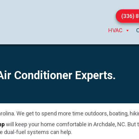
(336) 
HVAC
 Air Conditioner Experts.
olina. We get to spend more time outdoors, boating, hikin
mp
will keep your home comfortable in
Archdale, NC
. But
e dual-fuel systems can help.