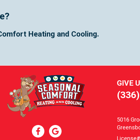
ce?
Comfort Heating and Cooling.
GIVE 
(336
5016 Gr
Greensbo
License#