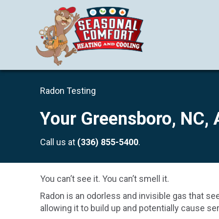
Radon Testing
Your
Greensboro, NC
,
Call us at
(336) 855-5400
.
You can’t see it. You can’t smell it.
Radon is an odorless and invisible gas that se
allowing it to build up and potentially cause s