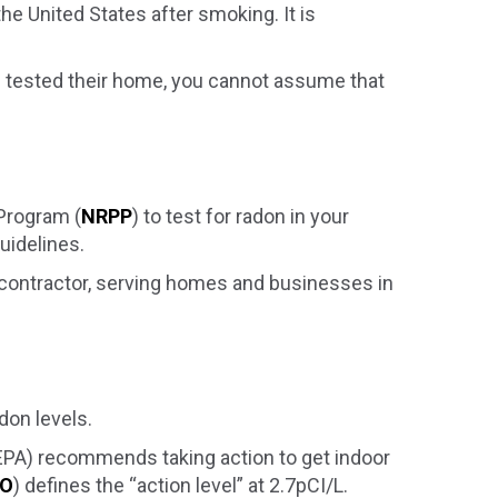
he United States after smoking. It is
rs tested their home, you cannot assume that
 Program (
NRPP
) to test for radon in your
uidelines.
) contractor, serving homes and businesses in
don levels.
(EPA) recommends taking action to get indoor
O
) defines the “action level” at 2.7pCI/L.