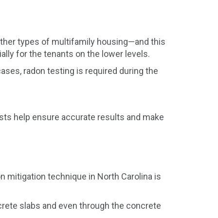
other types of multifamily housing—and this
lly for the tenants on the lower levels.
ases, radon testing is required during the
tests help ensure accurate results and make
mitigation technique in North Carolina is
ncrete slabs and even through the concrete