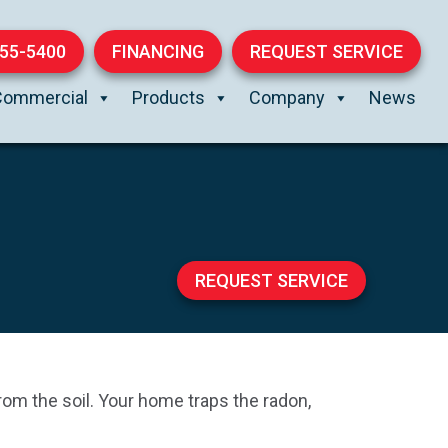
855-5400
FINANCING
REQUEST SERVICE
Commercial
Products
Company
News
REQUEST SERVICE
rom the soil. Your home traps the radon,