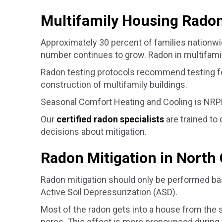
Multifamily Housing Radon
Approximately 30 percent of families nationwi
number continues to grow. Radon in multifamily
Radon testing protocols recommend testing for 
construction of multifamily buildings.
Seasonal Comfort Heating and Cooling is NRPP
Our
certified radon specialists
are trained to
decisions about mitigation.
Radon Mitigation in North 
Radon mitigation should only be performed bas
Active Soil Depressurization (ASD).
Most of the radon gets into a house from the 
pores. This effect is more pronounced during 