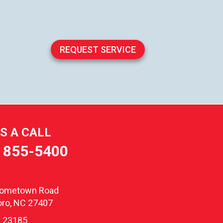
REQUEST SERVICE
US A CALL
) 855-5400
oometown Road
ro, NC 27407
 23185