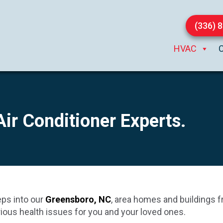
(336) 
HVAC
 Air Conditioner Experts.
eps into our
Greensboro, NC
, area homes and buildings f
erious health issues for you and your loved ones.