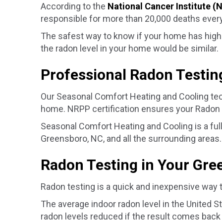
According to the
National Cancer Institute (
responsible for more than 20,000 deaths every
The safest way to know if your home has high 
the radon level in your home would be similar.
Professional Radon Testin
Our Seasonal Comfort Heating and Cooling tech
home. NRPP certification ensures your Radon M
Seasonal Comfort Heating and Cooling is a full
Greensboro, NC
, and all the surrounding areas.
Radon Testing in Your
Gre
Radon testing is a quick and inexpensive way 
The average indoor radon level in the United 
radon levels reduced if the result comes back 