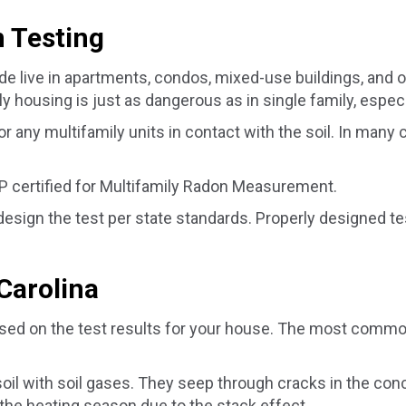
 Testing
de live in apartments, condos, mixed-use buildings, and 
 housing is just as dangerous as in single family, especia
any multifamily units in contact with the soil. In many c
 certified for Multifamily Radon Measurement.
 design the test per state standards. Properly designed 
Carolina
ed on the test results for your house. The most common 
soil with soil gases. They seep through cracks in the co
the heating season due to the stack effect.