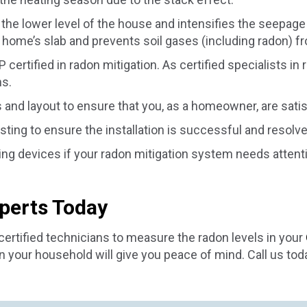
the lower level of the house and intensifies the seepage o
home’s slab and prevents soil gases (including radon) f
ertified in radon mitigation. As certified specialists in 
ns.
s and layout to ensure that you, as a homeowner, are sati
esting to ensure the installation is successful and resolv
ling devices if your radon mitigation system needs atten
xperts Today
ertified technicians to measure the radon levels in your
 your household will give you peace of mind. Call us tod