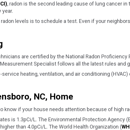
NCI)
, radon is the second leading cause of lung cancer in t
 year.
radon levels is to schedule a test. Even if your neighbo
g
nicians are certified by the National Radon Proficiency
easurement Specialist follows all the latest rules and g
-service heating, ventilation, and air conditioning (HVAC
ensboro, NC
, Home
to know if your house needs attention because of high ra
States is 1.3pCi/L. The Environmental Protection Agency 
higher than 4.0pCi/L. The World Health Organization (
WH