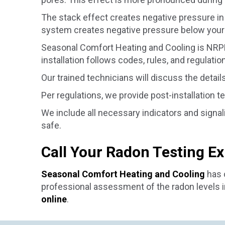
The stack effect creates negative pressure in 
system creates negative pressure below your 
Seasonal Comfort Heating and Cooling is NRPP c
installation follows codes, rules, and regulatio
Our trained technicians will discuss the detail
Per regulations, we provide post-installation t
We include all necessary indicators and signa
safe.
Call Your Radon Testing E
Seasonal Comfort Heating and Cooling
has c
professional assessment of the radon levels in
online
.