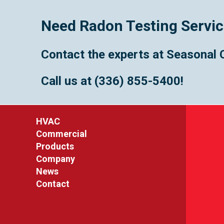
Need Radon Testing Servi
Contact the experts at Seasonal 
Call us at
(336) 855-5400
!
HVAC
Commercial
Products
Company
News
Contact