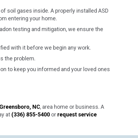
f soil gases inside. A properly installed ASD
rom entering your home.
radon testing and mitigation, we ensure the
sfied with it before we begin any work.
es the problem.
tion to keep you informed and your loved ones
Greensboro, NC
, area home or business. A
ay at
(336) 855-5400
or
request service