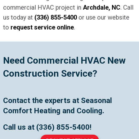
commercial HVAC project in
Archdale, NC
. Call
us today at
(336) 855-5400
or use our website
to
request service online
.
Need Commercial HVAC New
Construction Service?
Contact the experts at Seasonal
Comfort Heating and Cooling.
Call us at
(336) 855-5400
!