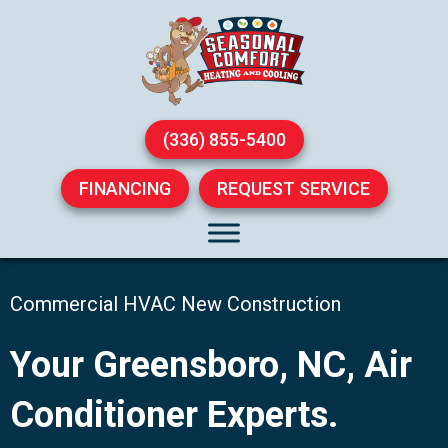
(336) 855-5400
FINANCING
REQUEST SERVICE
Commercial HVAC New Construction
Your
Greensboro, NC
, Air
Conditioner Experts.