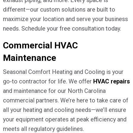
different—our custom solutions are built to
maximize your location and serve your business
needs. Schedule your free consultation today.
Commercial HVAC
Maintenance
Seasonal Comfort Heating and Cooling is your
go-to contractor for life. We offer
HVAC repairs
and maintenance for our North Carolina
commercial partners. We’re here to take care of
all your heating and cooling needs—we’ll ensure
your equipment operates at peak efficiency and
meets all regulatory guidelines.