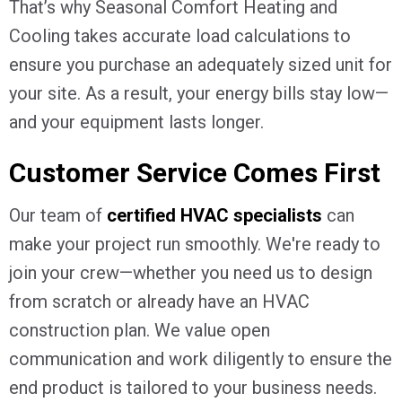
That’s why Seasonal Comfort Heating and
Cooling takes accurate load calculations to
ensure you purchase an adequately sized unit for
your site. As a result, your energy bills stay low—
and your equipment lasts longer.
Customer Service Comes First
Our team of
certified HVAC specialists
can
make your project run smoothly. We're ready to
join your crew—whether you need us to design
from scratch or already have an HVAC
construction plan. We value open
communication and work diligently to ensure the
end product is tailored to your business needs.