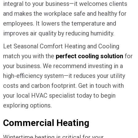
integral to your business—it welcomes clients
and makes the workplace safe and healthy for
employees. It lowers the temperature and
improves air quality by reducing humidity.
Let Seasonal Comfort Heating and Cooling
match you with the
perfect cooling solution
for
your business. We recommend investing in a
high-efficiency system—it reduces your utility
costs and carbon footprint. Get in touch with
your local HVAC specialist today to begin
exploring options.
Commercial Heating
Wintertime heating is critical for your