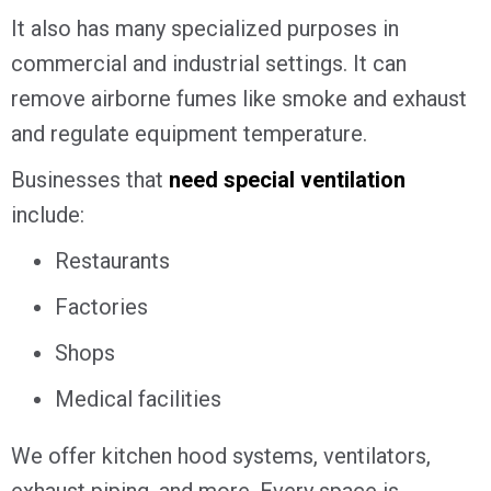
It also has many specialized purposes in
commercial and industrial settings. It can
remove airborne fumes like smoke and exhaust
and regulate equipment temperature.
Businesses that
need special ventilation
include:
Restaurants
Factories
Shops
Medical facilities
We offer kitchen hood systems, ventilators,
exhaust piping, and more. Every space is