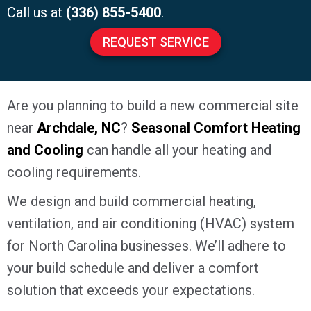
Call us at
(336) 855-5400
.
REQUEST SERVICE
Are you planning to build a new commercial site
near
Archdale, NC
?
Seasonal Comfort Heating
and Cooling
can handle all your heating and
cooling requirements.
We design and build commercial heating,
ventilation, and air conditioning (HVAC) system
for North Carolina businesses. We’ll adhere to
your build schedule and deliver a comfort
solution that exceeds your expectations.