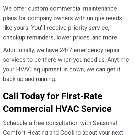
We offer custom commercial maintenance
plans for company owners with unique needs
like yours. You’ll receive priority service,
checkup reminders, lower prices, and more.
Additionally, we have 24/7 emergency repair
services to be there when you need us. Anytime
your HVAC equipment is down, we can get it
back up and running.
Call Today for First-Rate
Commercial HVAC Service
Schedule a free consultation with Seasonal
Comfort Heating and Cooling about your next