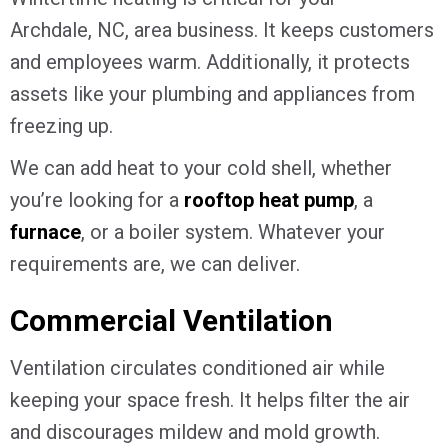
Archdale, NC
, area business. It keeps customers
and employees warm. Additionally, it protects
assets like your plumbing and appliances from
freezing up.
We can add heat to your cold shell, whether
you’re looking for a
rooftop heat pump
, a
furnace
, or a boiler system. Whatever your
requirements are, we can deliver.
Commercial Ventilation
Ventilation circulates conditioned air while
keeping your space fresh. It helps filter the air
and discourages mildew and mold growth.