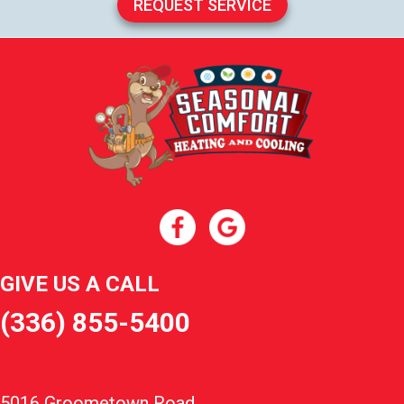
REQUEST SERVICE
GIVE US A CALL
(336) 855-5400
5016 Groometown Road