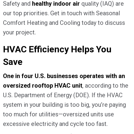
Safety and
healthy indoor air
quality (IAQ) are
our top priorities. Get in touch with Seasonal
Comfort Heating and Cooling today to discuss
your project.
HVAC Efficiency Helps You
Save
One in four U.S. businesses operates with an
oversized rooftop HVAC unit
, according to the
U.S. Department of Energy (DOE). If the HVAC
system in your building is too big, you’re paying
too much for utilities—oversized units use
excessive electricity and cycle too fast.