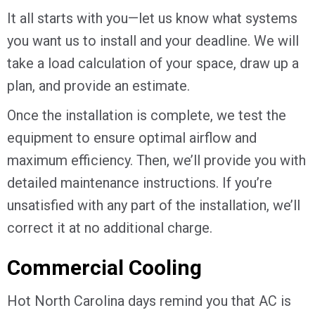
It all starts with you—let us know what systems
you want us to install and your deadline. We will
take a load calculation of your space, draw up a
plan, and provide an estimate.
Once the installation is complete, we test the
equipment to ensure optimal airflow and
maximum efficiency. Then, we’ll provide you with
detailed maintenance instructions. If you’re
unsatisfied with any part of the installation, we’ll
correct it at no additional charge.
Commercial Cooling
Hot North Carolina days remind you that AC is