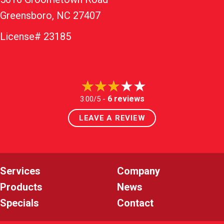
Greensboro, NC 27407
License# 23185
6 reviews
3.00/5 -
LEAVE A REVIEW
Services
Company
Products
News
Specials
Contact