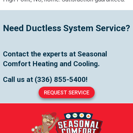
Need Ductless System Service?
Contact the experts at Seasonal
Comfort Heating and Cooling.
Call us at
(336) 855-5400
!
REQUEST SERVICE