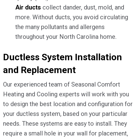
Air ducts
collect dander, dust, mold, and
more. Without ducts, you avoid circulating
the many pollutants and allergens
throughout your North Carolina home.
Ductless System Installation
and Replacement
Our experienced team of Seasonal Comfort
Heating and Cooling experts will work with you
to design the best location and configuration for
your ductless system, based on your particular
needs. These systems are easy to install. They
require a small hole in your wall for placement,