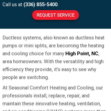
Call us at
(336) 855-5400
.
REQUEST SERVICE
Ductless systems, also known as ductless heat
pumps or mini splits, are becoming the heating
and cooling choice for many
High Point, NC
,
area homeowners. With the versatility and high
efficiency they provide, it’s easy to see why
people are switching.
At Seasonal Comfort Heating and Cooling, our
professionals install, replace, repair, and
maintain these innovative heating, ventilation,