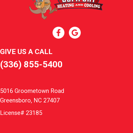
GIVE US A CALL
(336) 855-5400
5016 Groometown Road
Greensboro, NC 27407
License# 23185