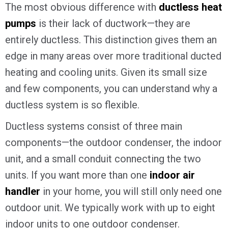
The most obvious difference with
ductless heat
pumps
is their lack of ductwork—they are
entirely ductless. This distinction gives them an
edge in many areas over more traditional ducted
heating and cooling units. Given its small size
and few components, you can understand why a
ductless system is so flexible.
Ductless systems consist of three main
components—the outdoor condenser, the indoor
unit, and a small conduit connecting the two
units. If you want more than one
indoor air
handler
in your home, you will still only need one
outdoor unit. We typically work with up to eight
indoor units to one outdoor condenser.