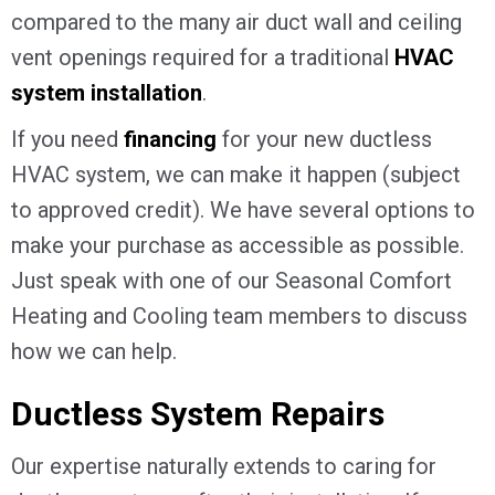
compared to the many air duct wall and ceiling
vent openings required for a traditional
HVAC
system installation
.
If you need
financing
for your new ductless
HVAC system, we can make it happen (subject
to approved credit). We have several options to
make your purchase as accessible as possible.
Just speak with one of our Seasonal Comfort
Heating and Cooling team members to discuss
how we can help.
Ductless System Repairs
Our expertise naturally extends to caring for