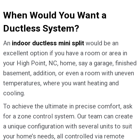
When Would You Want a
Ductless System?
An
indoor ductless mini split
would be an
excellent option if you have a room or area in
your
High Point, NC
, home, say a garage, finished
basement, addition, or even a room with uneven
temperatures, where you want heating and
cooling.
To achieve the ultimate in precise comfort, ask
for a zone control system. Our team can create
a unique configuration with several units to suit
your home’s needs, all controlled via remote