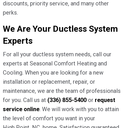
discounts, priority service, and many other
perks.
We Are Your Ductless System
Experts
For all your ductless system needs, call our
experts at Seasonal Comfort Heating and
Cooling. When you are looking for a new
installation or replacement, repair, or
maintenance, we are the team of professionals
for you. Call us at
(336) 855-5400
or
request
service online
. We will work with you to attain
the level of comfort you want in your
High Point, NC
, home. Satisfaction guaranteed.