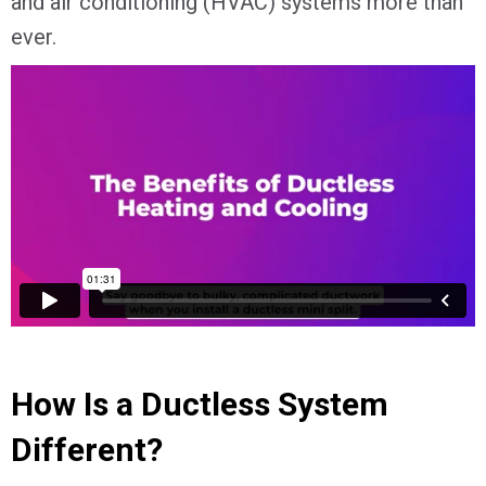
and air conditioning (HVAC) systems more than
ever.
How Is a Ductless System
Different?