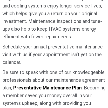
and cooling systems enjoy longer service lives,
which helps give you a return on your original
investment. Maintenance inspections and tune-
ups also help to keep HVAC systems energy
efficient with fewer repair needs.
Schedule your annual preventative maintenance
visit with us if your appointment isn’t yet on the
calendar.
Be sure to speak with one of our knowledgeable
professionals about our maintenance agreement
plan,
Preventative Maintenance Plan
. Becoming
a member saves you money overall in your
system’s upkeep, along with providing you