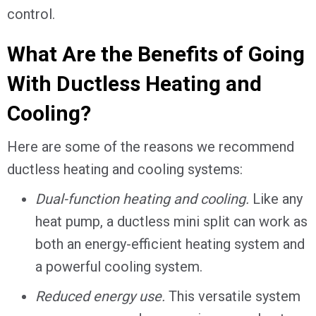
control.
What Are the Benefits of Going
With Ductless Heating and
Cooling?
Here are some of the reasons we recommend
ductless heating and cooling systems:
Dual-function heating and cooling.
Like any
heat pump, a ductless mini split can work as
both an energy-efficient heating system and
a powerful cooling system.
Reduced energy use.
This versatile system