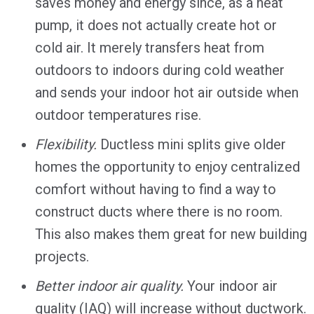
saves money and energy since, as a heat
pump, it does not actually create hot or
cold air. It merely transfers heat from
outdoors to indoors during cold weather
and sends your indoor hot air outside when
outdoor temperatures rise.
Flexibility.
Ductless mini splits give older
homes the opportunity to enjoy centralized
comfort without having to find a way to
construct ducts where there is no room.
This also makes them great for new building
projects.
Better indoor air quality.
Your indoor air
quality (IAQ) will increase without ductwork.