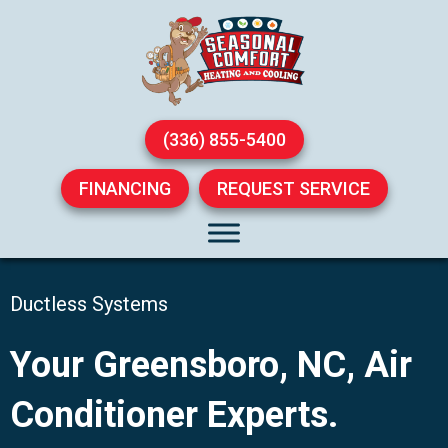
(336) 855-5400
FINANCING
REQUEST SERVICE
Ductless Systems
Your
Greensboro, NC
, Air
Conditioner Experts.