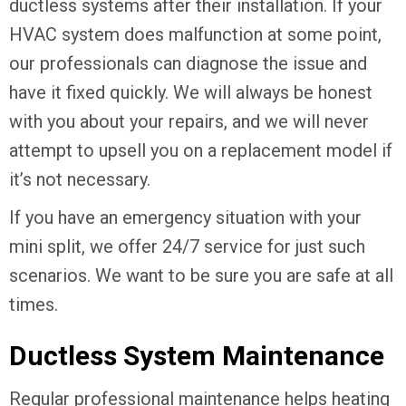
ductless systems after their installation. If your
HVAC system does malfunction at some point,
our professionals can diagnose the issue and
have it fixed quickly. We will always be honest
with you about your repairs, and we will never
attempt to upsell you on a replacement model if
it’s not necessary.
If you have an emergency situation with your
mini split, we offer 24/7 service for just such
scenarios. We want to be sure you are safe at all
times.
Ductless System Maintenance
Regular professional maintenance helps heating