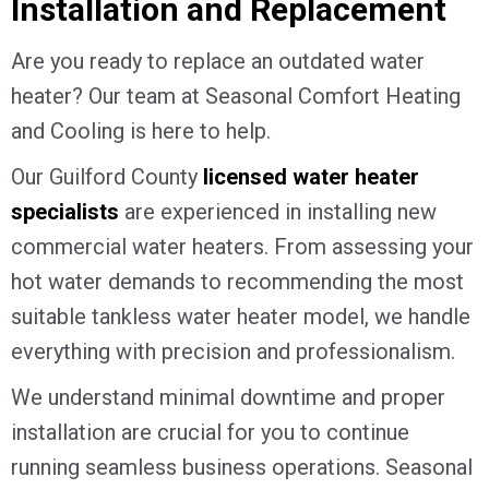
Installation and Replacement
Are you ready to replace an outdated water
heater? Our team at Seasonal Comfort Heating
and Cooling is here to help.
Our
Guilford County
licensed water heater
specialists
are experienced in installing new
commercial water heaters. From assessing your
hot water demands to recommending the most
suitable tankless water heater model, we handle
everything with precision and professionalism.
We understand minimal downtime and proper
installation are crucial for you to continue
running seamless business operations. Seasonal