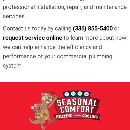
professional installation, repair, and maintenance
services.
Contact us today by calling
(336) 855-5400
or
request service online
to learn more about how
we can help enhance the efficiency and
performance of your commercial plumbing
system.