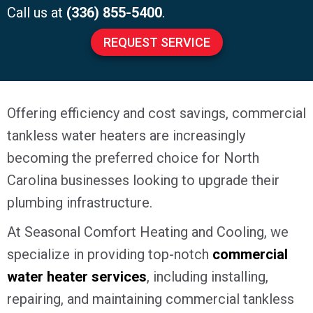
Call us at
(336) 855-5400
.
REQUEST SERVICE
Offering efficiency and cost savings, commercial
tankless water heaters are increasingly
becoming the preferred choice for North
Carolina businesses looking to upgrade their
plumbing infrastructure.
At Seasonal Comfort Heating and Cooling, we
specialize in providing top-notch
commercial
water heater services
, including installing,
repairing, and maintaining commercial tankless