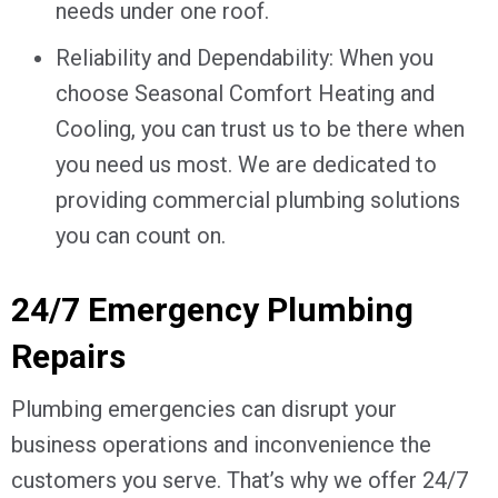
needs under one roof.
Reliability and Dependability: When you
choose Seasonal Comfort Heating and
Cooling, you can trust us to be there when
you need us most. We are dedicated to
providing commercial plumbing solutions
you can count on.
24/7 Emergency Plumbing
Repairs
Plumbing emergencies can disrupt your
business operations and inconvenience the
customers you serve. That’s why we offer 24/7