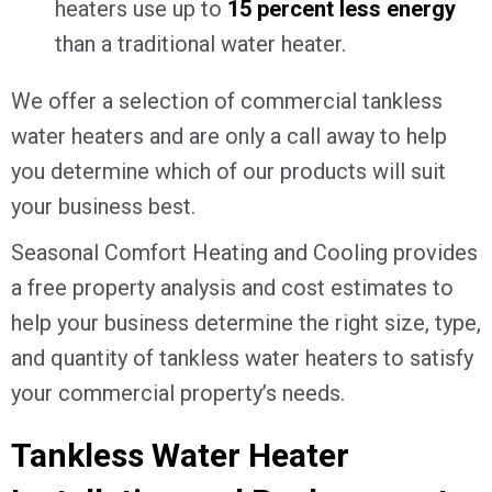
heaters use up to
15 percent less energy
than a traditional water heater.
We offer a selection of commercial tankless
water heaters and are only a call away to help
you determine which of our products will suit
your business best.
Seasonal Comfort Heating and Cooling provides
a free property analysis and cost estimates to
help your business determine the right size, type,
and quantity of tankless water heaters to satisfy
your commercial property’s needs.
Tankless Water Heater