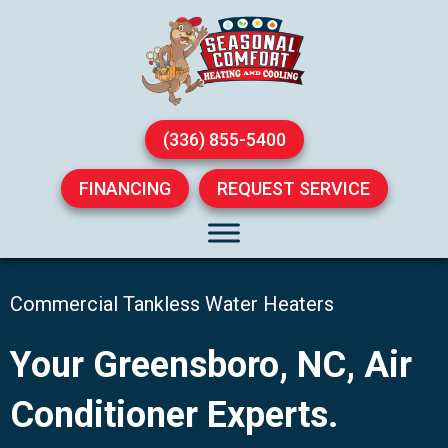
(336) 855-5400
FINANCING
REQUEST SERVICE
Commercial Tankless Water Heaters
Your
Greensboro, NC
, Air
Conditioner Experts.