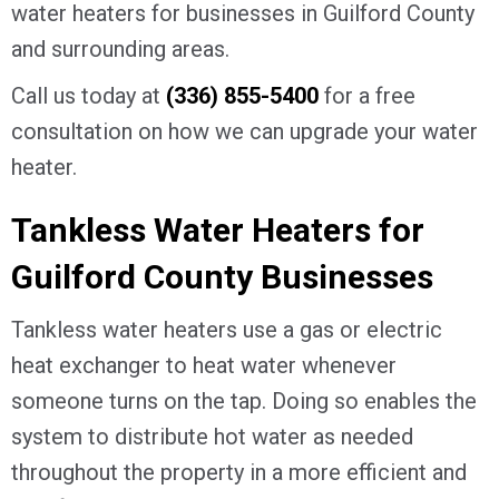
water heaters for businesses in
Guilford County
and surrounding areas.
Call us today at
(336) 855-5400
for a free
consultation on how we can upgrade your water
heater.
Tankless Water Heaters for
Guilford County
Businesses
Tankless water heaters use a gas or electric
heat exchanger to heat water whenever
someone turns on the tap. Doing so enables the
system to distribute hot water as needed
throughout the property in a more efficient and