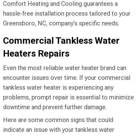
Comfort Heating and Cooling guarantees a
hassle-free installation process tailored to your
Greensboro, NC
, company’s specific needs.
Commercial Tankless Water
Heaters Repairs
Even the most reliable water heater brand can
encounter issues over time. If your commercial
tankless water heater is experiencing any
problems, prompt repair is essential to minimize
downtime and prevent further damage.
Here are some common signs that could
indicate an issue with your tankless water