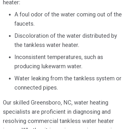
heater:
A foul odor of the water coming out of the
faucets.
Discoloration of the water distributed by
the tankless water heater.
Inconsistent temperatures, such as
producing lukewarm water.
Water leaking from the tankless system or
connected pipes.
Our skilled
Greensboro, NC
, water heating
specialists are proficient in diagnosing and
resolving commercial tankless water heater