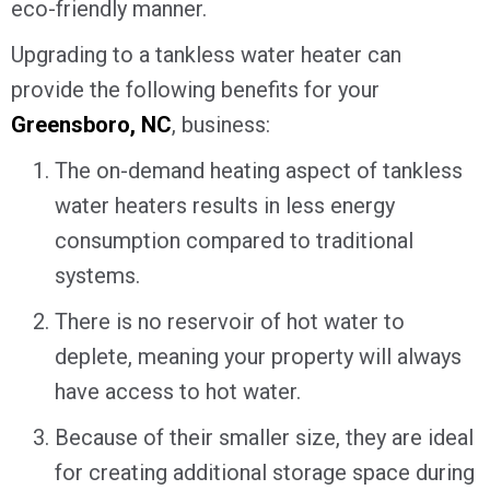
eco-friendly manner.
Upgrading to a tankless water heater can
provide the following benefits for your
Greensboro, NC
, business:
The on-demand heating aspect of tankless
water heaters results in less energy
consumption compared to traditional
systems.
There is no reservoir of hot water to
deplete, meaning your property will always
have access to hot water.
Because of their smaller size, they are ideal
for creating additional storage space during