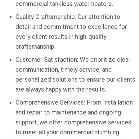
commercial tankless water heaters.
Quality Craftsmanship: Our attention to
detail and commitment to excellence for
every client results in high-quality
craftsmanship.
Customer Satisfaction: We prioritize clear
communication, timely service, and
personalized solutions to ensure our clients
are always happy with the results.
Comprehensive Services: From installation
and repair to maintenance and ongoing
support, we offer comprehensive services
to meet all your commercial plumbing