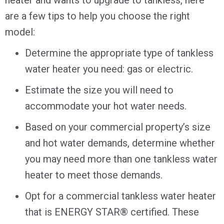
are a few tips to help you choose the right
model:
Determine the appropriate type of tankless
water heater you need: gas or electric.
Estimate the size you will need to
accommodate your hot water needs.
Based on your commercial property’s size
and hot water demands, determine whether
you may need more than one tankless water
heater to meet those demands.
Opt for a commercial tankless water heater
that is ENERGY STAR® certified. These