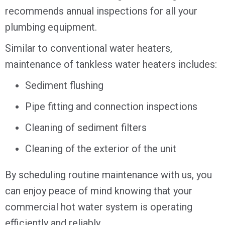
recommends annual inspections for all your
plumbing equipment.
Similar to conventional water heaters,
maintenance of tankless water heaters includes:
Sediment flushing
Pipe fitting and connection inspections
Cleaning of sediment filters
Cleaning of the exterior of the unit
By scheduling routine maintenance with us, you
can enjoy peace of mind knowing that your
commercial hot water system is operating
efficiently and reliably.