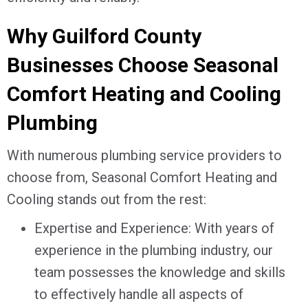
Why
Guilford County
Businesses Choose Seasonal
Comfort Heating and Cooling
Plumbing
With numerous plumbing service providers to
choose from, Seasonal Comfort Heating and
Cooling stands out from the rest:
Expertise and Experience: With years of
experience in the plumbing industry, our
team possesses the knowledge and skills
to effectively handle all aspects of