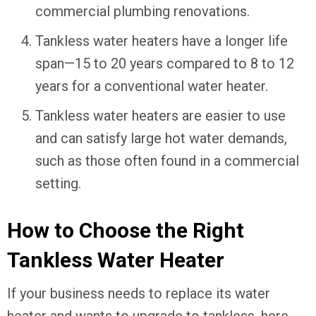
commercial plumbing renovations.
Tankless water heaters have a longer life
span—15 to 20 years compared to 8 to 12
years for a conventional water heater.
Tankless water heaters are easier to use
and can satisfy large hot water demands,
such as those often found in a commercial
setting.
How to Choose the Right
Tankless Water Heater
If your business needs to replace its water
heater and wants to upgrade to tankless, here