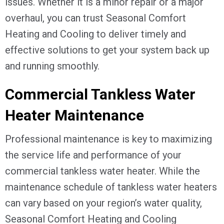
issues. Whether it is a minor repair or a major
overhaul, you can trust Seasonal Comfort
Heating and Cooling to deliver timely and
effective solutions to get your system back up
and running smoothly.
Commercial Tankless Water
Heater Maintenance
Professional maintenance is key to maximizing
the service life and performance of your
commercial tankless water heater. While the
maintenance schedule of tankless water heaters
can vary based on your region’s water quality,
Seasonal Comfort Heating and Cooling