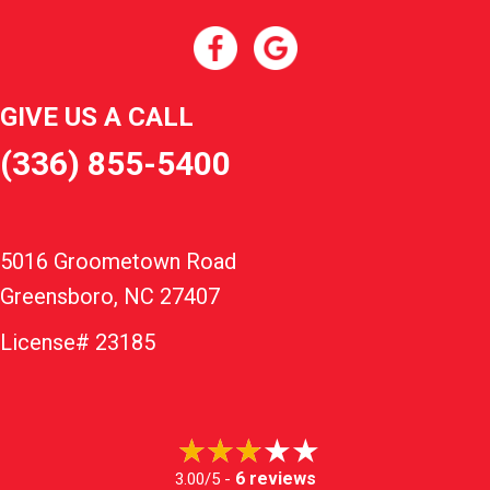
GIVE US A CALL
(336) 855-5400
5016 Groometown Road
Greensboro, NC 27407
License# 23185
6 reviews
3.00/5 -