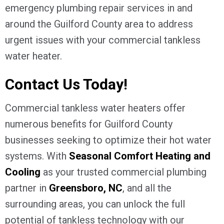
emergency plumbing repair services in and
around the
Guilford County
area to address
urgent issues with your commercial tankless
water heater.
Contact Us Today!
Commercial tankless water heaters offer
numerous benefits for
Guilford County
businesses seeking to optimize their hot water
systems. With
Seasonal Comfort Heating and
Cooling
as your trusted commercial plumbing
partner in
Greensboro, NC
, and all the
surrounding areas, you can unlock the full
potential of tankless technology with our