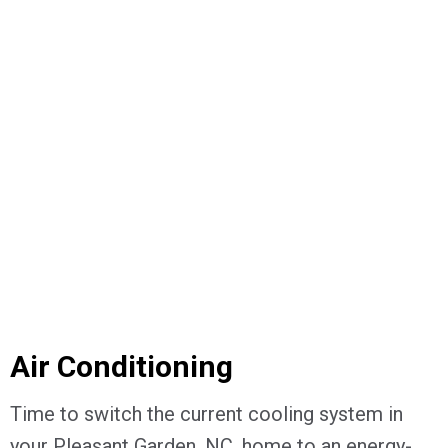
Air Conditioning
Time to switch the current cooling system in
your Pleasant Garden, NC, home to an energy-