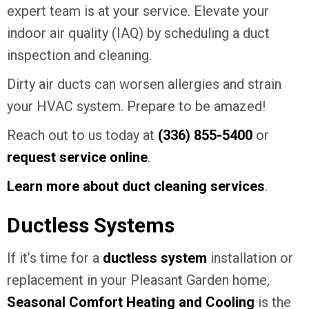
expert team is at your service. Elevate your
indoor air quality (IAQ) by scheduling a duct
inspection and cleaning.
Dirty air ducts can worsen allergies and strain
your HVAC system. Prepare to be amazed!
Reach out to us today at
(336) 855-5400
or
request service online
.
Learn more about duct cleaning services
.
Ductless Systems
If it’s time for a
ductless system
installation or
replacement in your Pleasant Garden home,
Seasonal Comfort Heating and Cooling
is the