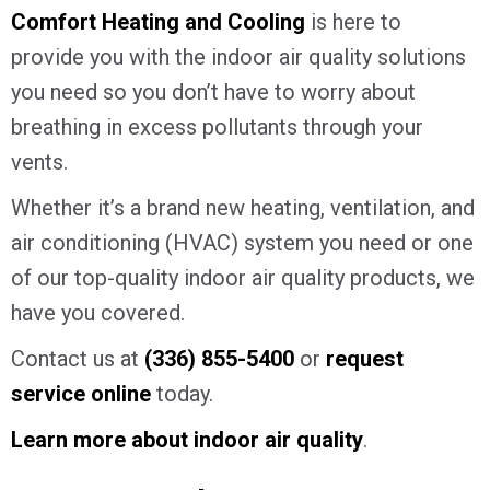
Comfort Heating and Cooling
is here to
provide you with the indoor air quality solutions
you need so you don’t have to worry about
breathing in excess pollutants through your
vents.
Whether it’s a brand new heating, ventilation, and
air conditioning (HVAC) system you need or one
of our top-quality indoor air quality products, we
have you covered.
Contact us at
(336) 855-5400
or
request
service online
today.
Learn more about indoor air quality
.