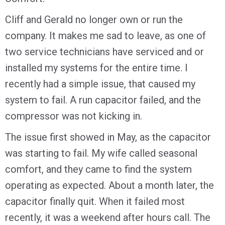
Cliff and Gerald no longer own or run the
company. It makes me sad to leave, as one of
two service technicians have serviced and or
installed my systems for the entire time. I
recently had a simple issue, that caused my
system to fail. A run capacitor failed, and the
compressor was not kicking in.
The issue first showed in May, as the capacitor
was starting to fail. My wife called seasonal
comfort, and they came to find the system
operating as expected. About a month later, the
capacitor finally quit. When it failed most
recently, it was a weekend after hours call. The