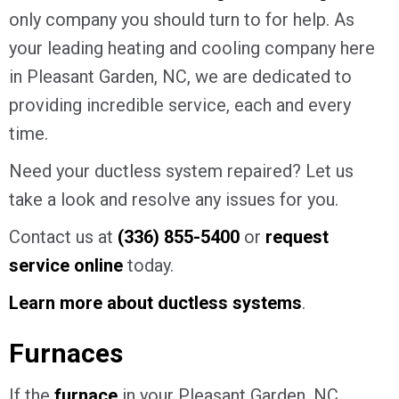
only company you should turn to for help. As
your leading heating and cooling company here
in Pleasant Garden, NC, we are dedicated to
providing incredible service, each and every
time.
Need your ductless system repaired? Let us
take a look and resolve any issues for you.
Contact us at
(336) 855-5400
or
request
service online
today.
Learn more about ductless systems
.
Furnaces
If the
furnace
in your Pleasant Garden, NC,