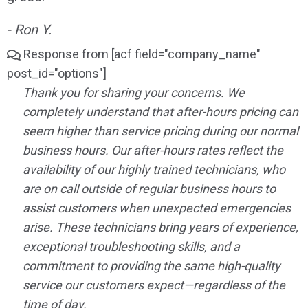
- Ron Y.
Response from [acf field="company_name"
post_id="options"]
Thank you for sharing your concerns. We
completely understand that after-hours pricing can
seem higher than service pricing during our normal
business hours. Our after-hours rates reflect the
availability of our highly trained technicians, who
are on call outside of regular business hours to
assist customers when unexpected emergencies
arise. These technicians bring years of experience,
exceptional troubleshooting skills, and a
commitment to providing the same high-quality
service our customers expect—regardless of the
time of day.