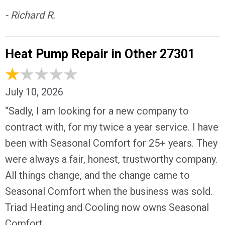
- Richard R.
Heat Pump Repair in Other 27301
July 10, 2026
“Sadly, I am looking for a new company to
contract with, for my twice a year service. I have
been with Seasonal Comfort for 25+ years. They
were always a fair, honest, trustworthy company.
All things change, and the change came to
Seasonal Comfort when the business was sold.
Triad Heating and Cooling now owns Seasonal
Comfort.