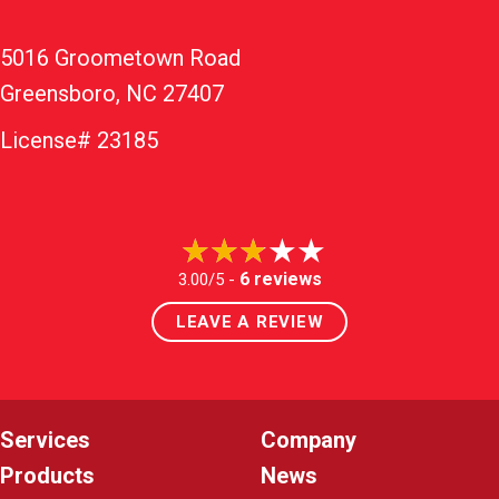
5016 Groometown Road
Greensboro, NC 27407
License# 23185
6 reviews
3.00/5 -
LEAVE A REVIEW
Services
Company
Products
News