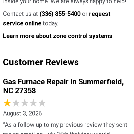
inside your home. We are always happy to help!
Contact us at
(336) 855-5400
or
request
service online
today.
Learn more about zone control systems
.
Customer Reviews
Gas Furnace Repair in Summerfield,
NC 27358
August 3, 2026
“As a follow up to my previous review they sent