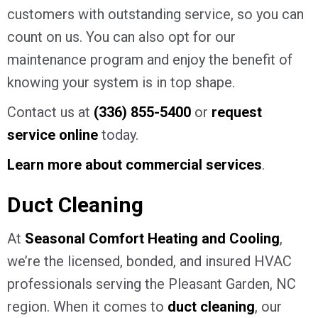
customers with outstanding service, so you can
count on us. You can also opt for our
maintenance program and enjoy the benefit of
knowing your system is in top shape.
Contact us at
(336) 855-5400
or
request
service online
today.
Learn more about commercial services
.
Duct Cleaning
At
Seasonal Comfort Heating and Cooling
,
we’re the licensed, bonded, and insured HVAC
professionals serving the Pleasant Garden, NC
region. When it comes to
duct cleaning
, our