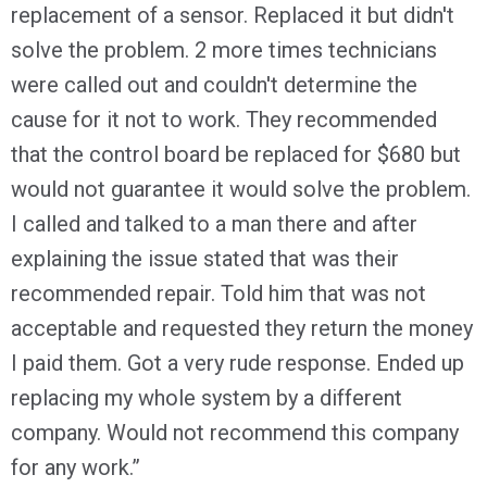
replacement of a sensor. Replaced it but didn't
solve the problem. 2 more times technicians
were called out and couldn't determine the
cause for it not to work. They recommended
that the control board be replaced for $680 but
would not guarantee it would solve the problem.
I called and talked to a man there and after
explaining the issue stated that was their
recommended repair. Told him that was not
acceptable and requested they return the money
I paid them. Got a very rude response. Ended up
replacing my whole system by a different
company. Would not recommend this company
for any work.”