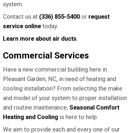
system.
Contact us at
(336) 855-5400
or
request
service online
today.
Learn more about air ducts
.
Commercial Services
Have a new commercial building here in
Pleasant Garden, NC, in need of heating and
cooling installation? From selecting the make
and model of your system to proper installation
and routine maintenance,
Seasonal Comfort
Heating and Cooling
is here to help.
We aim to provide each and every one of our