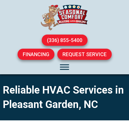
(336) 855-5400
FINANCING
REQUEST SERVICE
Reliable HVAC Services in
Pleasant Garden, NC