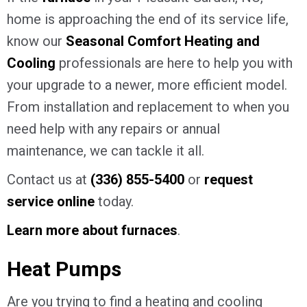
home is approaching the end of its service life,
know our
Seasonal Comfort Heating and
Cooling
professionals are here to help you with
your upgrade to a newer, more efficient model.
From installation and replacement to when you
need help with any repairs or annual
maintenance, we can tackle it all.
Contact us at
(336) 855-5400
or
request
service online
today.
Learn more about furnaces
.
Heat Pumps
Are you trying to find a heating and cooling