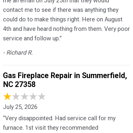
me an email on July 25th that they would
contact me to see if there was anything they
could do to make things right. Here on August
4th and have heard nothing from them. Very poor
service and follow up.”
- Richard R.
Gas Fireplace Repair in Summerfield,
NC 27358
July 25, 2026
“Very disappointed. Had service call for my
furnace. 1st visit they recommended