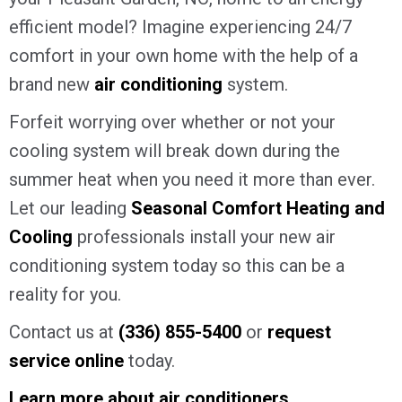
efficient model? Imagine experiencing 24/7
comfort in your own home with the help of a
brand new
air conditioning
system.
Forfeit worrying over whether or not your
cooling system will break down during the
summer heat when you need it more than ever.
Let our leading
Seasonal Comfort Heating and
Cooling
professionals install your new air
conditioning system today so this can be a
reality for you.
Contact us at
(336) 855-5400
or
request
service online
today.
Learn more about air conditioners
.