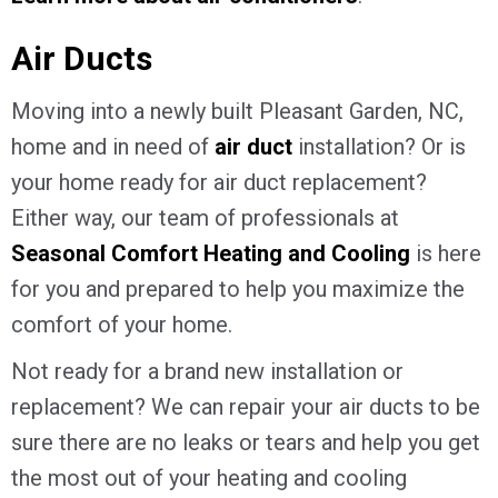
Air Ducts
Moving into a newly built Pleasant Garden, NC,
home and in need of
air duct
installation? Or is
your home ready for air duct replacement?
Either way, our team of professionals at
Seasonal Comfort Heating and Cooling
is here
for you and prepared to help you maximize the
comfort of your home.
Not ready for a brand new installation or
replacement? We can repair your air ducts to be
sure there are no leaks or tears and help you get
the most out of your heating and cooling