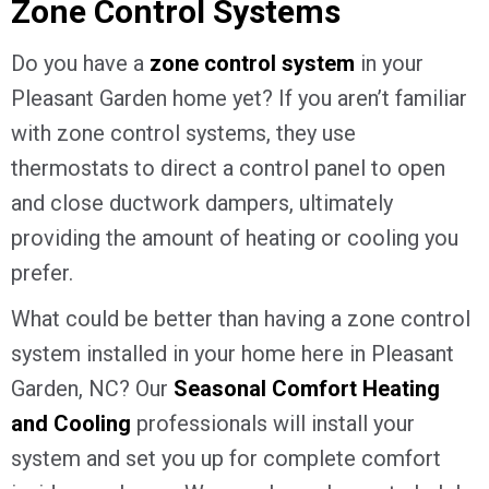
Zone Control Systems
Do you have a
zone control system
in your
Pleasant Garden home yet? If you aren’t familiar
with zone control systems, they use
thermostats to direct a control panel to open
and close ductwork dampers, ultimately
providing the amount of heating or cooling you
prefer.
What could be better than having a zone control
system installed in your home here in Pleasant
Garden, NC? Our
Seasonal Comfort Heating
and Cooling
professionals will install your
system and set you up for complete comfort