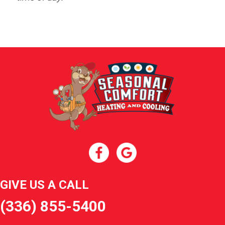
GIVE US A CALL
(336) 855-5400