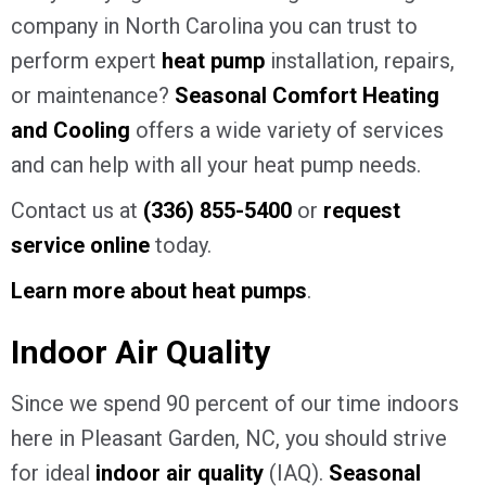
company in North Carolina you can trust to
perform expert
heat pump
installation, repairs,
or maintenance?
Seasonal Comfort Heating
and Cooling
offers a wide variety of services
and can help with all your heat pump needs.
Contact us at
(336) 855-5400
or
request
service online
today.
Learn more about heat pumps
.
Indoor Air Quality
Since we spend 90 percent of our time indoors
here in Pleasant Garden, NC, you should strive
for ideal
indoor air quality
(IAQ).
Seasonal