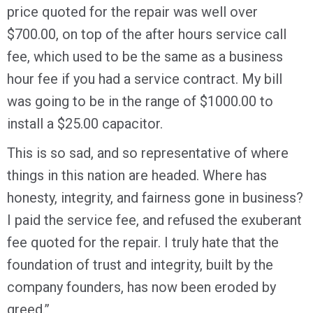
price quoted for the repair was well over
$700.00, on top of the after hours service call
fee, which used to be the same as a business
hour fee if you had a service contract. My bill
was going to be in the range of $1000.00 to
install a $25.00 capacitor.
This is so sad, and so representative of where
things in this nation are headed. Where has
honesty, integrity, and fairness gone in business?
I paid the service fee, and refused the exuberant
fee quoted for the repair. I truly hate that the
foundation of trust and integrity, built by the
company founders, has now been eroded by
greed.”