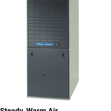
Steady, Warm Air