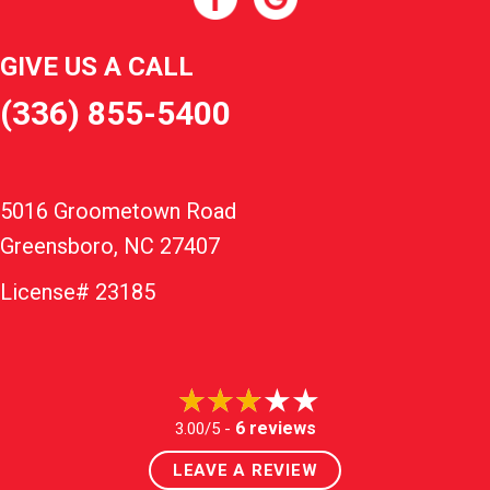
GIVE US A CALL
(336) 855-5400
5016 Groometown Road
Greensboro, NC 27407
License# 23185
6 reviews
3.00/5 -
LEAVE A REVIEW