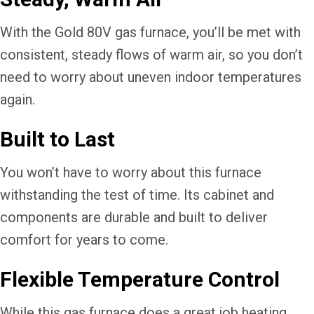
With the Gold 80V gas furnace, you’ll be met with
consistent, steady flows of warm air, so you don’t
need to worry about uneven indoor temperatures
again.
Built to Last
You won’t have to worry about this furnace
withstanding the test of time. Its cabinet and
components are durable and built to deliver
comfort for years to come.
Flexible Temperature Control
While this gas furnace does a great job heating,