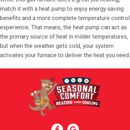
match it with a heat pump to enjoy energy saving
benefits and a more complete temperature control
experience. That means, the heat pump can act as
the primary source of heat in milder temperatures,
but when the weather gets cold, your system
activates your furnace to deliver the heat you need.