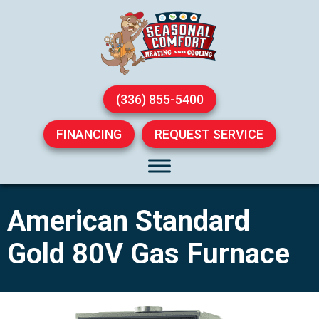
(336) 855-5400
FINANCING
REQUEST SERVICE
American Standard
Gold 80V Gas Furnace