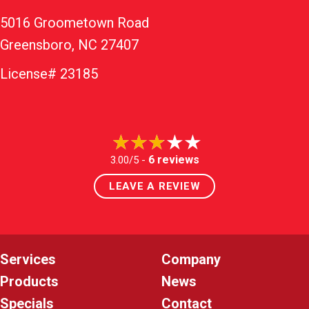
5016 Groometown Road
Greensboro, NC 27407
License# 23185
6 reviews
3.00/5 -
LEAVE A REVIEW
Services
Company
Products
News
Specials
Contact