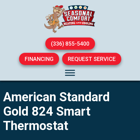
(336) 855-5400
FINANCING
REQUEST SERVICE
American Standard
Gold 824 Smart
Thermostat