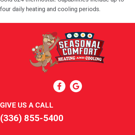
four daily heating and cooling periods.
GIVE US A CALL
(336) 855-5400