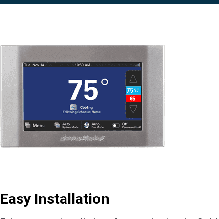
Easy Installation