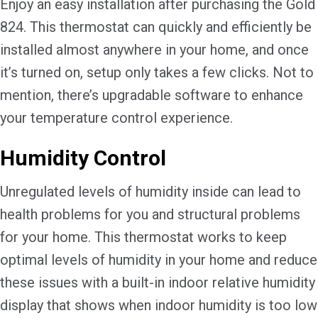
Enjoy an easy installation after purchasing the Gold
824. This thermostat can quickly and efficiently be
installed almost anywhere in your home, and once
it’s turned on, setup only takes a few clicks. Not to
mention, there’s upgradable software to enhance
your temperature control experience.
Humidity Control
Unregulated levels of humidity inside can lead to
health problems for you and structural problems
for your home. This thermostat works to keep
optimal levels of humidity in your home and reduce
these issues with a built-in indoor relative humidity
display that shows when indoor humidity is too low