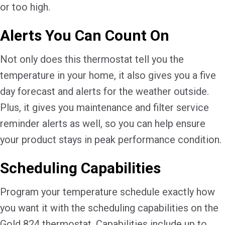
or too high.
Alerts You Can Count On
Not only does this thermostat tell you the
temperature in your home, it also gives you a five
day forecast and alerts for the weather outside.
Plus, it gives you maintenance and filter service
reminder alerts as well, so you can help ensure
your product stays in peak performance condition.
Scheduling Capabilities
Program your temperature schedule exactly how
you want it with the scheduling capabilities on the
Gold 824 thermostat. Capabilities include up to