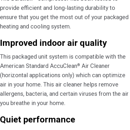
provide efficient and long-lasting durability to
ensure that you get the most out of your packaged
heating and cooling system.
Improved indoor air quality
This packaged unit system is compatible with the
American Standard AccuClean
Air Cleaner
®
(horizontal applications only) which can optimize
air in your home. This air cleaner helps remove
allergens, bacteria, and certain viruses from the air
you breathe in your home.
Quiet performance