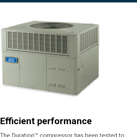
Efficient performance
The Duration™ compressor has been tested to