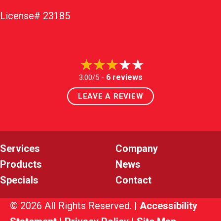
License# 23185
6 reviews
3.00/5 -
LEAVE A REVIEW
Services
Company
Products
News
Specials
Contact
© 2026 All Rights Reserved. |
Accessibility