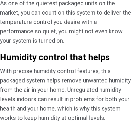
As one of the quietest packaged units on the
market, you can count on this system to deliver the
temperature control you desire with a
performance so quiet, you might not even know
your system is turned on.
Humidity control that helps
With precise humidity control features, this
packaged system helps remove unwanted humidity
from the air in your home. Unregulated humidity
levels indoors can result in problems for both your
health and your home, which is why this system
works to keep humidity at optimal levels.