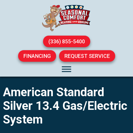
(336) 855-5400
FINANCING
REQUEST SERVICE
American Standard
Silver 13.4 Gas/Electric
System