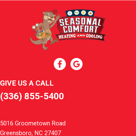
GIVE US A CALL
(336) 855-5400
5016 Groometown Road
Greensboro, NC 27407