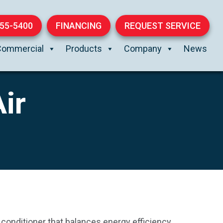
855-5400
FINANCING
REQUEST SERVICE
Commercial
Products
Company
News
ir
 conditioner that balances energy efficiency