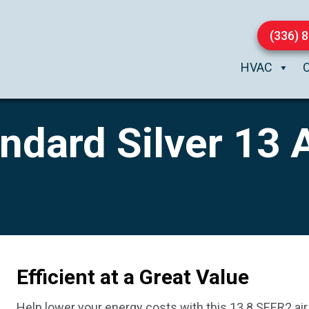
(336) 
HVAC
dard Silver 13 A
Efficient at a Great Value
Help lower your energy costs with this 13.8 SEER2 air