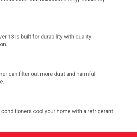
r 13 is built for durability with quality
ion.
oner can filter out more dust and harmful
e.
 conditioners cool your home with a refrigerant