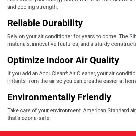
and cooling strength.
Reliable Durability
Rely on your air conditioner for years to come. The Silve
materials, innovative features, and a sturdy construct
Optimize Indoor Air Quality
If you add an AccuClean
Air Cleaner, your air conditi
®
irritants from the air so you can breathe easier at hom
Environmentally Friendly
Take care of your environment. American Standard air
that’s ozone-safe.