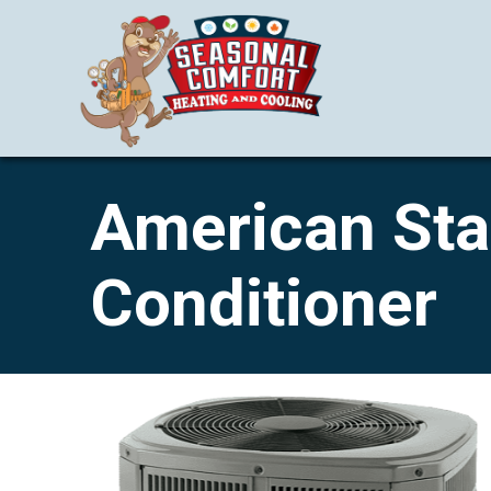
American Stan
Conditioner