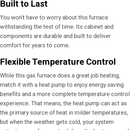
Built to Last
You won’t have to worry about this furnace
withstanding the test of time. Its cabinet and
components are durable and built to deliver
comfort for years to come.
Flexible Temperature Control
While this gas furnace does a great job heating,
match it with a heat pump to enjoy energy saving
benefits and a more complete temperature control
experience. That means, the heat pump can act as
the primary source of heat in milder temperatures,
but when the weather gets cold, your system