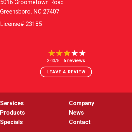
5016 Groometown Road
Greensboro, NC 27407
License# 23185
6 reviews
3.00/5 -
LEAVE A REVIEW
Services
Company
Products
News
Specials
Contact