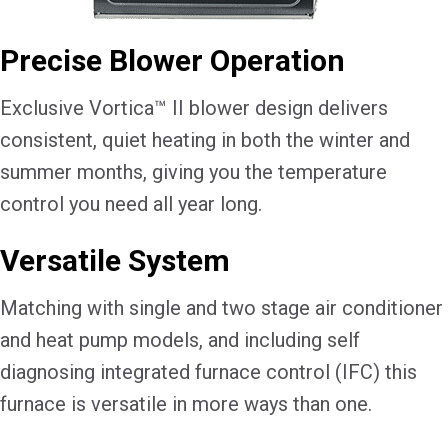
Precise Blower Operation
Exclusive Vortica™ II blower design delivers
consistent, quiet heating in both the winter and
summer months, giving you the temperature
control you need all year long.
Versatile System
Matching with single and two stage air conditioner
and heat pump models, and including self
diagnosing integrated furnace control (IFC) this
furnace is versatile in more ways than one.