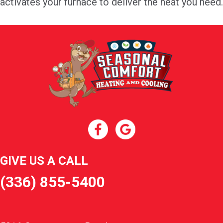
activates your furnace to deliver the heat you need.
GIVE US A CALL
(336) 855-5400