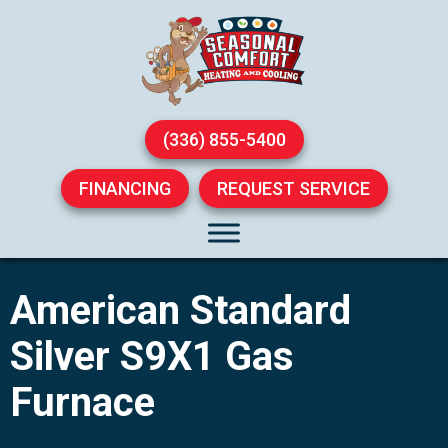
(336) 855-5400
FINANCING
REQUEST SERVICE
American Standard
Silver S9X1 Gas
Furnace