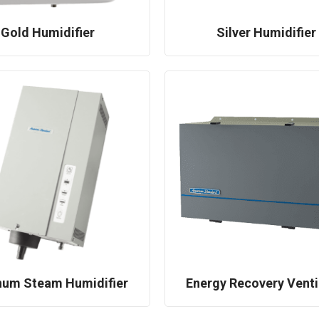
Gold Humidifier
Silver Humidifier
num Steam Humidifier
Energy Recovery Venti