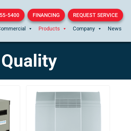
855-5400
FINANCING
REQUEST SERVICE
Commercial
Products
Company
News
Quality