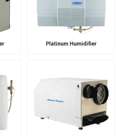
er
Platinum Humidifier