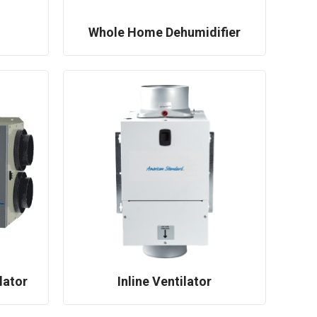
Whole Home Dehumidifier
lator
Inline Ventilator