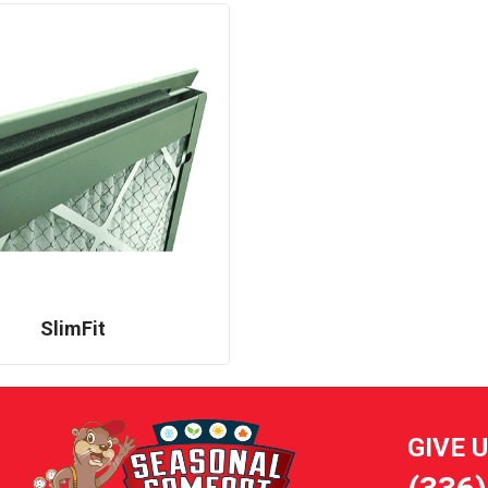
SlimFit
GIVE 