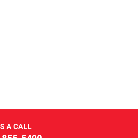
US A CALL