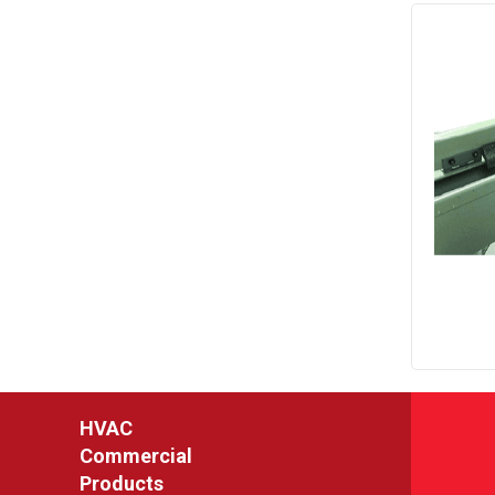
HVAC
Commercial
Products