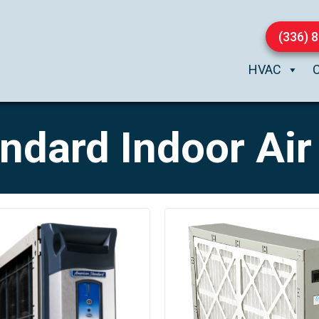
(336) 
HVAC
dard Indoor Air 