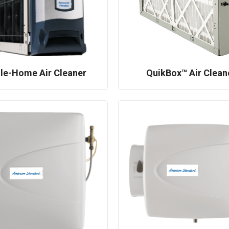
le-Home Air Cleaner
QuikBox™ Air Clean