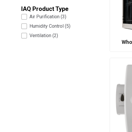
IAQ Product Type
IAQ Product Type
Air Purification
(3)
Humidity Control
(5)
Ventilation
(2)
Who